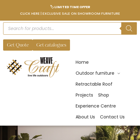
🏷️ LIMITED TIME OFFER
CLICK HERE | EXCLUSIVE SALE ON SHOWROOM FURNITURE
Get Quote
Get catalogues
Home
Outdoor furniture
Retractable Roof
Projects
Shop
Experience Centre
About Us
Contact Us