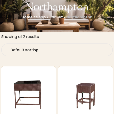
Northampton
Home
Shop
Bar Set
Northampton
/
/
/
Showing all 2 results