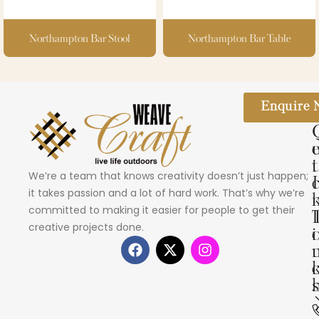
Northampton Bar Stool
Northampton Bar Table
Enquire
i
t
We’re a team that knows creativity doesn’t just happen;
I
it takes passion and a lot of hard work. That’s why we’re
committed to making it easier for people to get their
creative projects done.
i
s