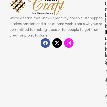
i
t
We’re a team that knows creativity doesn’t just happen;
I
it takes passion and a lot of hard work. That’s why we’re
committed to making it easier for people to get their
creative projects done.
i
s