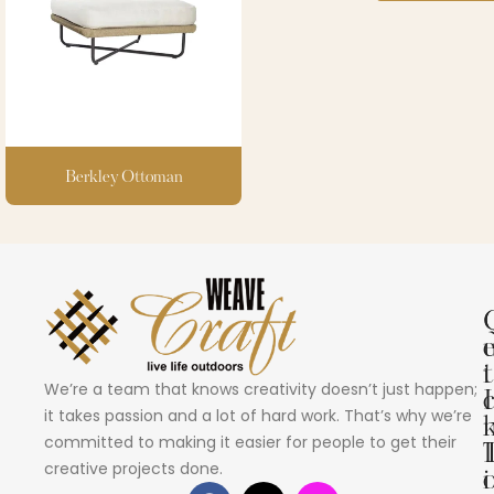
Berkley Ottoman
i
t
We’re a team that knows creativity doesn’t just happen;
I
it takes passion and a lot of hard work. That’s why we’re
committed to making it easier for people to get their
creative projects done.
i