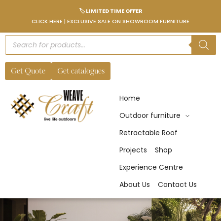
🏷️ LIMITED TIME OFFER
CLICK HERE | EXCLUSIVE SALE ON SHOWROOM FURNITURE
Get Quote
Get catalogues
Home
Outdoor furniture
Retractable Roof
Projects
Shop
Experience Centre
About Us
Contact Us