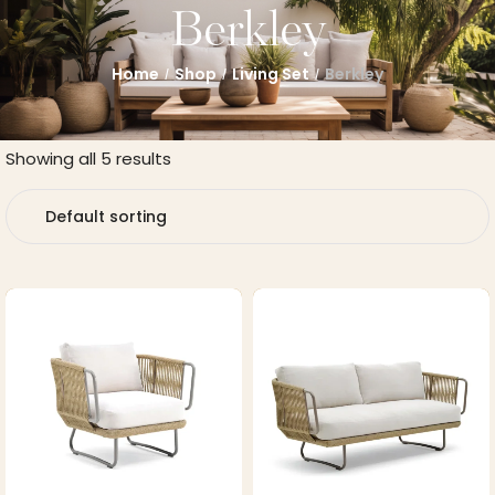
Berkley
Home
Shop
Living Set
Berkley
/
/
/
Showing all 5 results