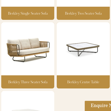
Berkley Single Seater Sofa
Berkley Two Seater Sofa
Berkley Three Seater Sofa
Berkley Centre Table
Enquire