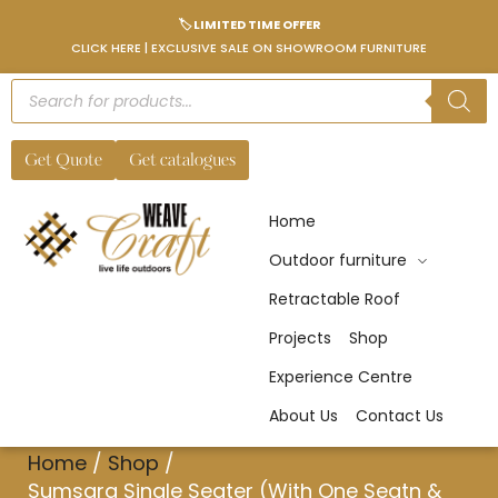
🏷️ LIMITED TIME OFFER
CLICK HERE | EXCLUSIVE SALE ON SHOWROOM FURNITURE
Get Quote
Get catalogues
Home
Outdoor furniture
Retractable Roof
Projects
Shop
Experience Centre
About Us
Contact Us
Home
/
Shop
/
Sumsara Single Seater (With One Seatn &