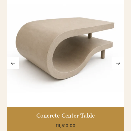
Concrete Center Table
111,510.00