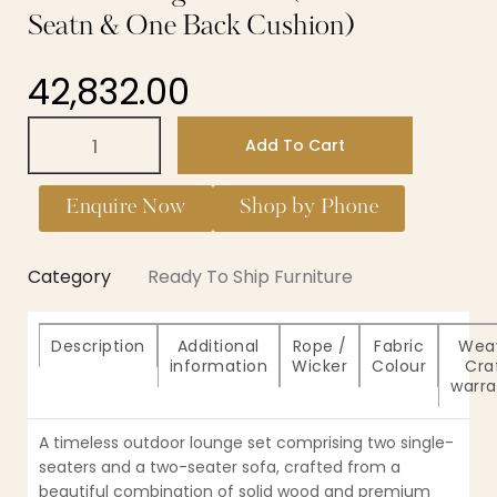
Seatn & One Back Cushion)
42,832.00
Add To Cart
Enquire Now
Shop by Phone
Category
Ready To Ship Furniture
Description
Additional
Rope /
Fabric
Wea
information
Wicker
Colour
Cra
warra
A timeless outdoor lounge set comprising two single-
seaters and a two-seater sofa, crafted from a
beautiful combination of solid wood and premium