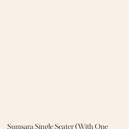
Sumsara Single Seater (With One