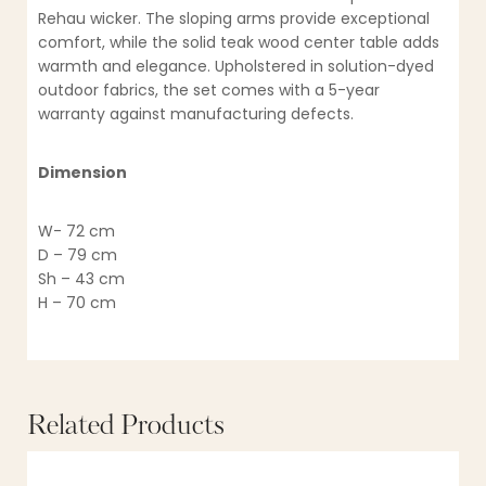
Rehau wicker. The sloping arms provide exceptional
comfort, while the solid teak wood center table adds
warmth and elegance. Upholstered in solution-dyed
outdoor fabrics, the set comes with a 5-year
warranty against manufacturing defects.
Dimension
W- 72 cm
D – 79 cm
Sh – 43 cm
H – 70 cm
Related Products