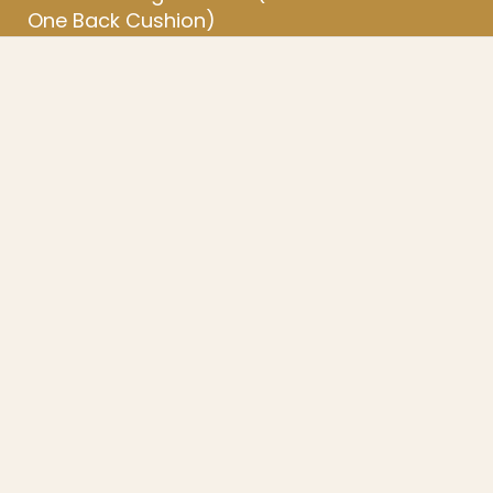
One Back Cushion)