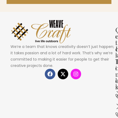
i
t
We’re a team that knows creativity doesn’t just happen;
I
it takes passion and a lot of hard work. That’s why we’re
committed to making it easier for people to get their
creative projects done.
i
s