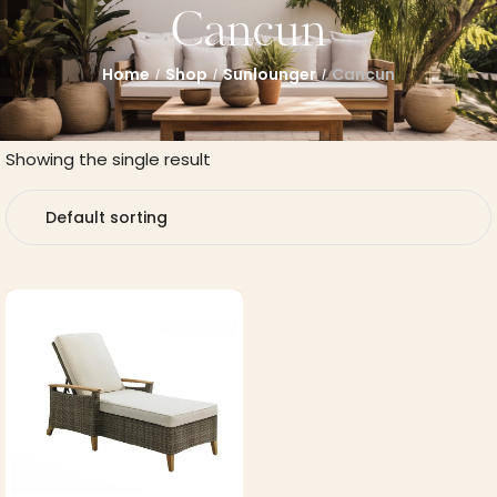
Cancun
Home
Shop
Sunlounger
Cancun
/
/
/
Showing the single result