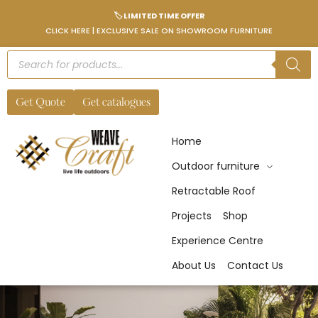
🏷️ LIMITED TIME OFFER
CLICK HERE | EXCLUSIVE SALE ON SHOWROOM FURNITURE
Get Quote
Get catalogues
Home
Outdoor furniture
Retractable Roof
Projects
Shop
Experience Centre
About Us
Contact Us