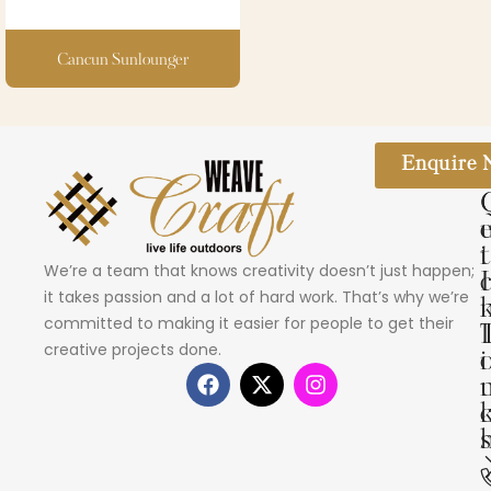
Cancun Sunlounger
Enquire
i
t
We’re a team that knows creativity doesn’t just happen;
I
it takes passion and a lot of hard work. That’s why we’re
committed to making it easier for people to get their
creative projects done.
i
s