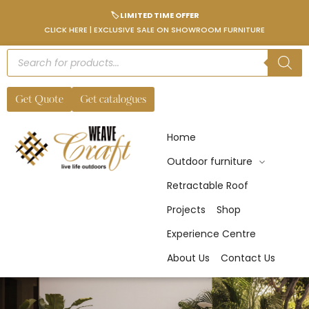
🏷️ LIMITED TIME OFFER
CLICK HERE | EXCLUSIVE SALE ON SHOWROOM FURNITURE
Get Quote
Get catalogues
Home
Outdoor furniture
Retractable Roof
Projects
Shop
Experience Centre
About Us
Contact Us