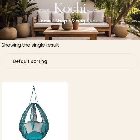
Kochi
Home
Shop
Swing
Kochi
/
/
/
Showing the single result