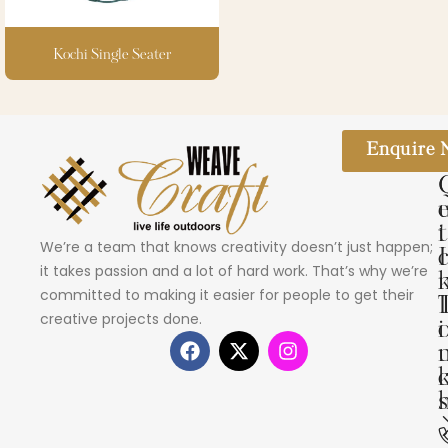
Kochi Single Seater
Enquire
i
t
We’re a team that knows creativity doesn’t just happen;
I
it takes passion and a lot of hard work. That’s why we’re
committed to making it easier for people to get their
creative projects done.
i
s