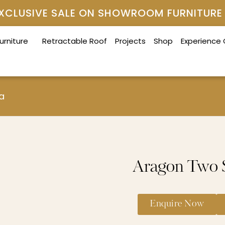
 EXCLUSIVE SALE ON SHOWROOM FURNITURE
urniture
Retractable Roof
Projects
Shop
Experience
a
Aragon Two S
Enquire Now