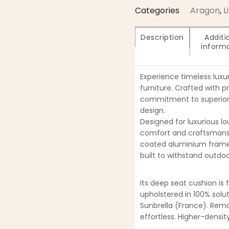
Categories
Aragon
,
L
Description
Additi
inform
Experience timeless luxu
furniture. Crafted with p
commitment to superior 
design.
Designed for luxurious l
comfort and craftsmansh
coated aluminium frame
built to withstand outdoo
Its deep seat cushion is 
upholstered in 100% solu
Sunbrella (France). Re
effortless. Higher-densi