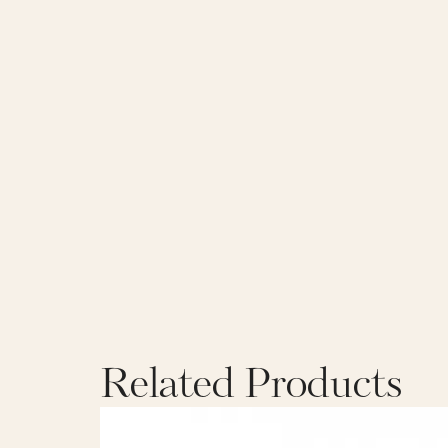
Related Products