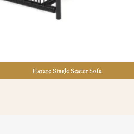
Harare Single Seater Sofa