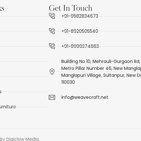
ks
Get In Touch
+91-9582834673
+91-8920505540
+91-9999374663
Building No 10, Mehrauli-Gurgaon Rd,
Metro Pillar Number 46, New Manglap
Manglapuri Village, Sultanpur, New De
110030
s
info@weavecraft.net
rniture
by Digiclaw Media.