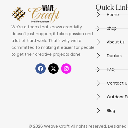
Quick Lin
Home
We’re a team that knows creativity
Shop
doesn’t just happen; it takes passion and
a lot of hard work. That’s why we’re
About Us
committed to making it easier for people
to get their creative projects done.
Dealers
FAQ
Contact U
Outdoor Fu
Blog
© 2026 Weave Craft All rights reserved. Designed 