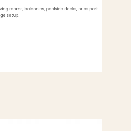
ving rooms, balconies, poolside decks, or as part
nge setup.