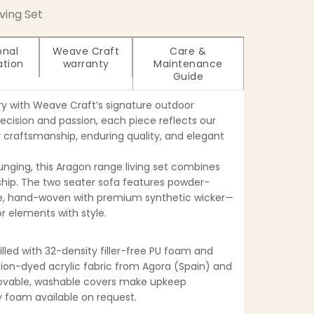
iving Set
onal
Weave Craft
Care &
ation
warranty
Maintenance
Guide
ry with Weave Craft’s signature outdoor
recision and passion, each piece reflects our
craftsmanship, enduring quality, and elegant
ounging, this Aragon range living set combines
ip. The two seater sofa features powder-
, hand-woven with premium synthetic wicker—
r elements with style.
filled with 32-density filler-free PU foam and
tion-dyed acrylic fabric from Agora (Spain) and
movable, washable covers make upkeep
ty foam available on request.