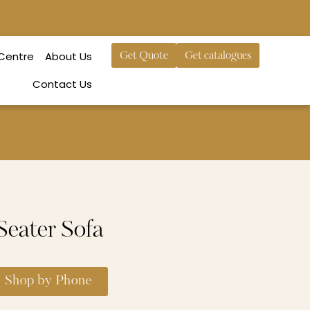
 Centre
About Us
Get Quote
Get catalogues
Contact Us
eater Sofa
Shop by Phone