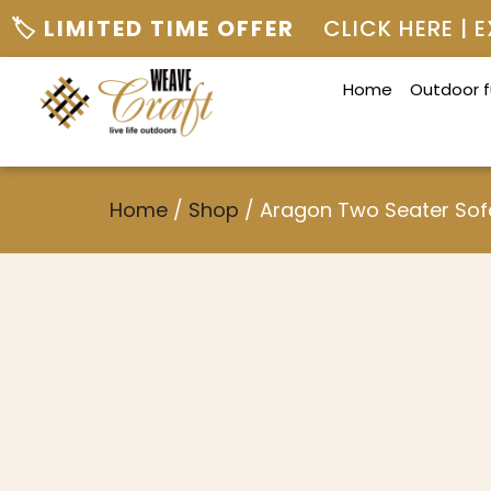
🏷️ LIMITED TIME OFFER
CLICK HERE |
Home
Outdoor f
Home
/
Shop
/
Aragon Two Seater Sof