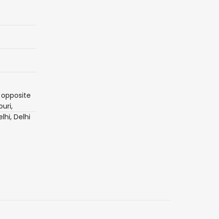
 opposite
uri,
lhi, Delhi