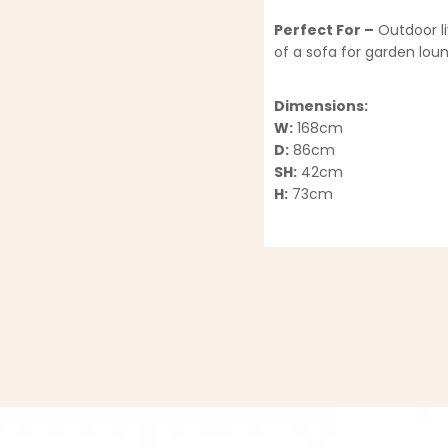
Perfect For –
Outdoor li
of a sofa for garden lou
Dimensions:
W:
168cm
D:
86cm
SH:
42cm
H:
73cm