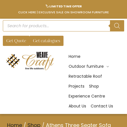
🏷️ LIMITED TIME OFFER
CLICK HERE | EXCLUSIVE SALE ON SHOWROOM FURNITURE
Get Quote
Get catalogues
Home
Outdoor furniture
Retractable Roof
Projects
Shop
Experience Centre
About Us
Contact Us
Home
/
Shop
/
Athens Three Seater Sofa