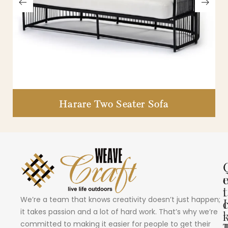
Harare Two Seater Sofa
i
t
We’re a team that knows creativity doesn’t just happen;
I
it takes passion and a lot of hard work. That’s why we’re
committed to making it easier for people to get their