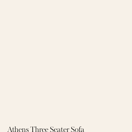
Athens Three Seater Sofa