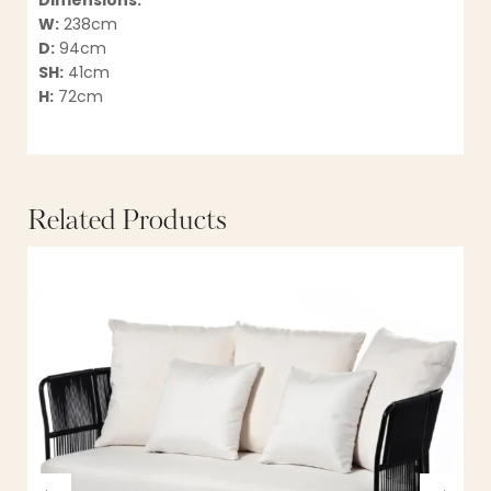
Dimensions:
W:
238cm
D:
94cm
SH:
41cm
H:
72cm
Related Products