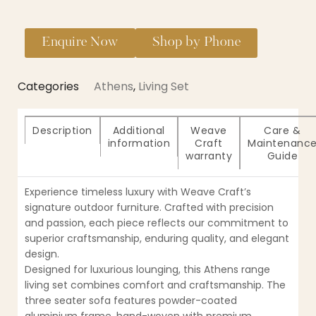
Enquire Now
Shop by Phone
Categories
Athens
,
Living Set
Description
Additional
Weave
Care &
information
Craft
Maintenanc
warranty
Guide
Experience timeless luxury with Weave Craft’s
signature outdoor furniture. Crafted with precision
and passion, each piece reflects our commitment to
superior craftsmanship, enduring quality, and elegant
design.
Designed for luxurious lounging, this Athens range
living set combines comfort and craftsmanship. The
three seater sofa features powder-coated