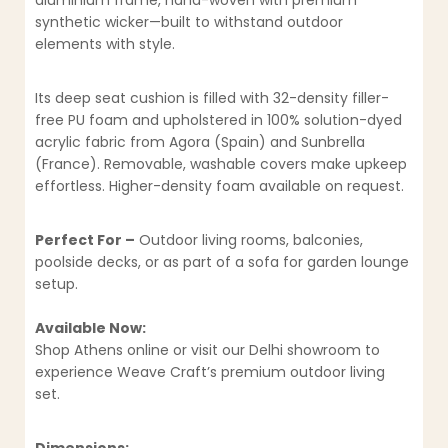
aluminium frame, hand-woven with premium
synthetic wicker—built to withstand outdoor
elements with style.
Its deep seat cushion is filled with 32-density filler-
free PU foam and upholstered in 100% solution-dyed
acrylic fabric from Agora (Spain) and Sunbrella
(France). Removable, washable covers make upkeep
effortless. Higher-density foam available on request.
Perfect For –
Outdoor living rooms, balconies,
poolside decks, or as part of a sofa for garden lounge
setup.
Available Now:
Shop Athens online or visit our Delhi showroom to
experience Weave Craft’s premium outdoor living
set.