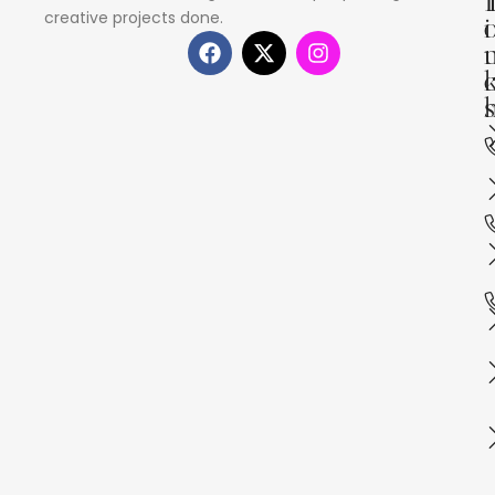
creative projects done.
i
s