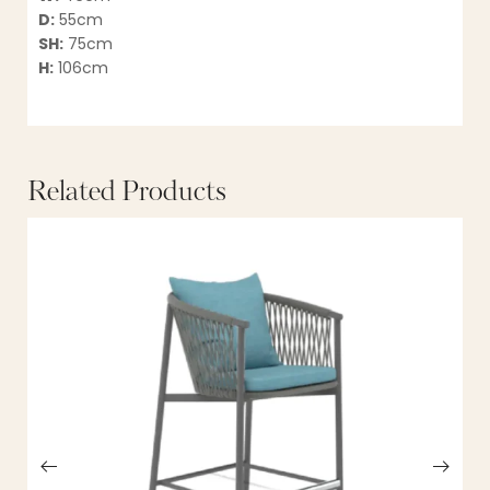
D:
55cm
SH:
75cm
H:
106cm
Related Products