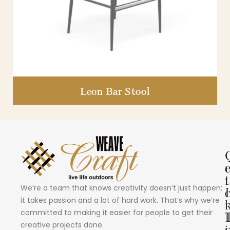
Leon Bar Stool
i
t
We’re a team that knows creativity doesn’t just happen;
I
it takes passion and a lot of hard work. That’s why we’re
committed to making it easier for people to get their
creative projects done.