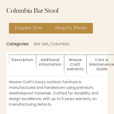
Columbia Bar Stool
Enquire Now
Shop by Phone
Categories
Bar Set
,
Columbia
Description
Additional
Weave
Care &
information
Craft
Maintenanc
warranty
Guide
Weave Craft’s luxury outdoor furniture is
manufactured and handwoven using premium,
weatherproof materials. Crafted for durability and
design excellence, with up to 5 years warranty on
manufacturing defects.