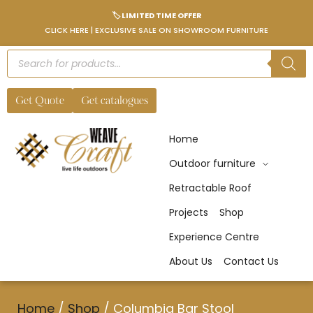
🏷️ LIMITED TIME OFFER
CLICK HERE | EXCLUSIVE SALE ON SHOWROOM FURNITURE
Get Quote
Get catalogues
Home
Outdoor furniture
Retractable Roof
Projects
Shop
Experience Centre
About Us
Contact Us
Home
/
Shop
/
Columbia Bar Stool