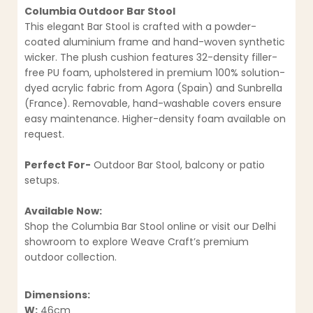
Columbia Outdoor Bar Stool
This elegant Bar Stool is crafted with a powder-
coated aluminium frame and hand-woven synthetic
wicker. The plush cushion features 32-density filler-
free PU foam, upholstered in premium 100% solution-
dyed acrylic fabric from Agora (Spain) and Sunbrella
(France). Removable, hand-washable covers ensure
easy maintenance. Higher-density foam available on
request.
Perfect For-
Outdoor Bar Stool, balcony or patio
setups.
Available Now:
Shop the Columbia Bar Stool online or visit our Delhi
showroom to explore Weave Craft’s premium
outdoor collection.
Dimensions:
W:
46cm