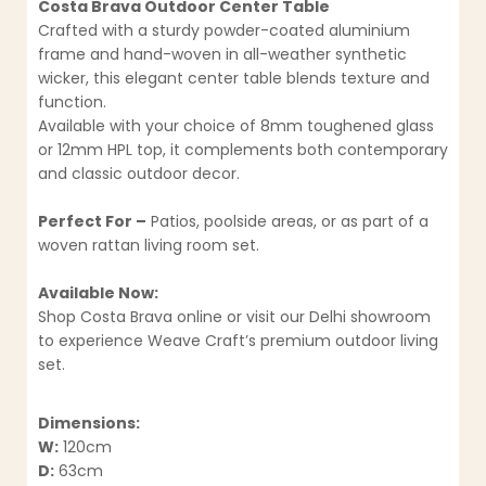
Costa Brava Outdoor Center Table
Crafted with a sturdy powder-coated aluminium
frame and hand-woven in all-weather synthetic
wicker, this elegant center table blends texture and
function.
Available with your choice of 8mm toughened glass
or 12mm HPL top, it complements both contemporary
and classic outdoor decor.
Perfect For –
Patios, poolside areas, or as part of a
woven rattan living room set.
Available Now:
Shop Costa Brava online or visit our Delhi showroom
to experience Weave Craft’s premium outdoor living
set.
Dimensions:
W:
120cm
D:
63cm