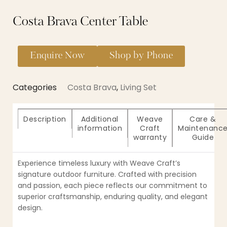
Costa Brava Center Table
Enquire Now
Shop by Phone
Categories
Costa Brava
,
Living Set
Description
Additional
Weave
Care &
information
Craft
Maintenanc
warranty
Guide
Experience timeless luxury with Weave Craft’s
signature outdoor furniture. Crafted with precision
and passion, each piece reflects our commitment to
superior craftsmanship, enduring quality, and elegant
design.