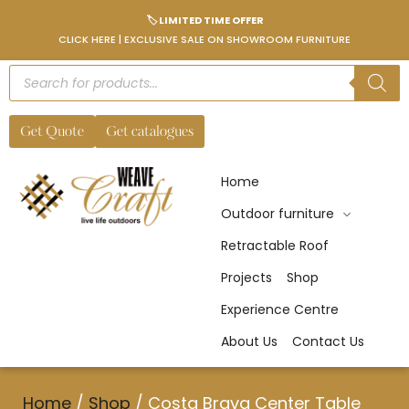
🏷️ LIMITED TIME OFFER
CLICK HERE | EXCLUSIVE SALE ON SHOWROOM FURNITURE
Get Quote
Get catalogues
Home
Outdoor furniture
Retractable Roof
Projects
Shop
Experience Centre
About Us
Contact Us
Home
/
Shop
/
Costa Brava Center Table