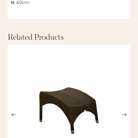
H:
40cm
Related Products