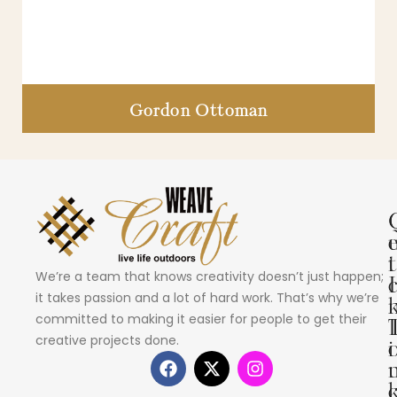
Gordon Ottoman
i
t
We’re a team that knows creativity doesn’t just happen;
I
it takes passion and a lot of hard work. That’s why we’re
committed to making it easier for people to get their
creative projects done.
i