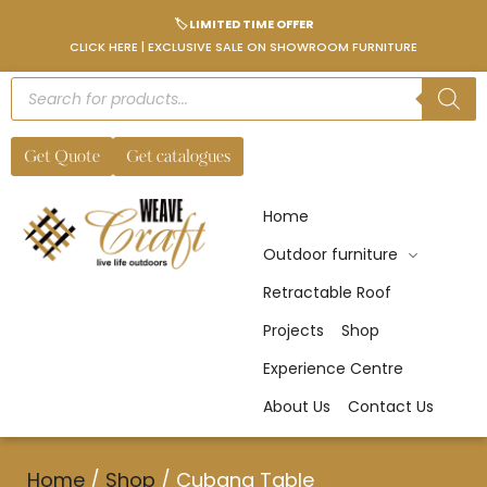
🏷️ LIMITED TIME OFFER
CLICK HERE | EXCLUSIVE SALE ON SHOWROOM FURNITURE
Get Quote
Get catalogues
Home
Outdoor furniture
Retractable Roof
Projects
Shop
Experience Centre
About Us
Contact Us
Home
/
Shop
/
Cubana Table