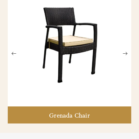
Grenada Chair