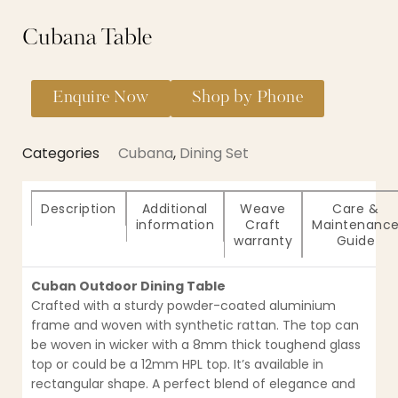
Cubana Table
Enquire Now
Shop by Phone
Categories
Cubana
,
Dining Set
Description
Additional
Weave
Care &
information
Craft
Maintenanc
warranty
Guide
Cuban Outdoor Dining Table
Crafted with a sturdy powder-coated aluminium
frame and woven with synthetic rattan. The top can
be woven in wicker with a 8mm thick toughend glass
top or could be a 12mm HPL top. It’s available in
rectangular shape. A perfect blend of elegance and