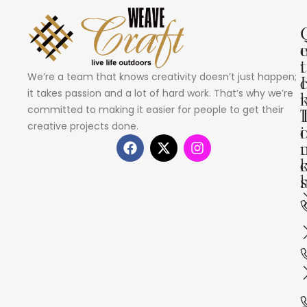
i
t
We’re a team that knows creativity doesn’t just happen;
I
it takes passion and a lot of hard work. That’s why we’re
committed to making it easier for people to get their
creative projects done.
i
s