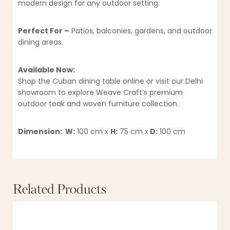
modern design for any outdoor setting.
Perfect For –
Patios, balconies, gardens, and outdoor
dining areas.
Available Now:
Shop the Cuban dining table online or visit our Delhi
showroom to explore Weave Craft’s premium
outdoor teak and woven furniture collection.
Dimension: W:
100 cm x
H:
75 cm x
D:
100 cm
Related Products