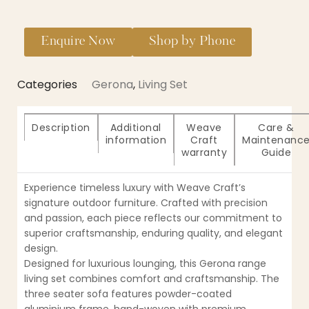
Enquire Now
Shop by Phone
Categories
Gerona
,
Living Set
Description
Additional
Weave
Care &
information
Craft
Maintenanc
warranty
Guide
Experience timeless luxury with Weave Craft’s
signature outdoor furniture. Crafted with precision
and passion, each piece reflects our commitment to
superior craftsmanship, enduring quality, and elegant
design.
Designed for luxurious lounging, this Gerona range
living set combines comfort and craftsmanship. The
three seater sofa features powder-coated