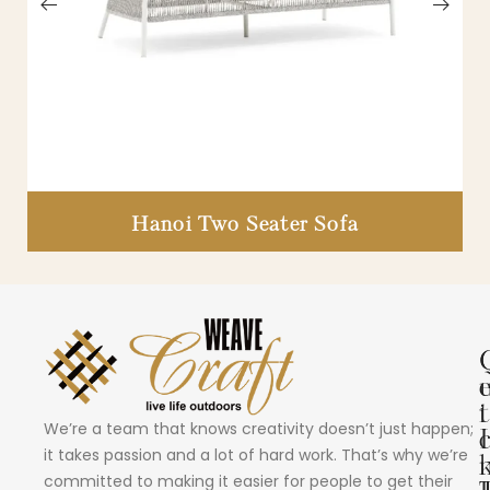
Hanoi Two Seater Sofa
i
t
We’re a team that knows creativity doesn’t just happen;
I
it takes passion and a lot of hard work. That’s why we’re
committed to making it easier for people to get their