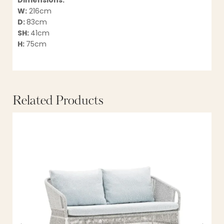
Dimensions:
W:
216cm
D:
83cm
SH:
41cm
H:
75cm
Related Products