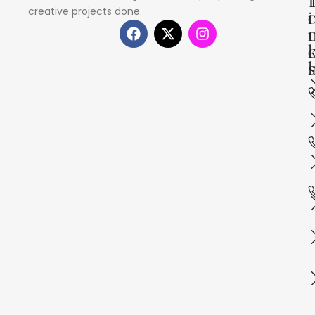
creative projects done.
i
s