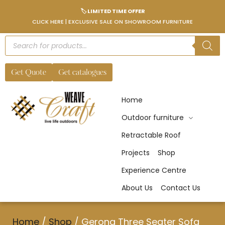
🏷️ LIMITED TIME OFFER
CLICK HERE | EXCLUSIVE SALE ON SHOWROOM FURNITURE
Get Quote
Get catalogues
Home
Outdoor furniture
Retractable Roof
Projects
Shop
Experience Centre
About Us
Contact Us
Home
/
Shop
/
Gerona Three Seater Sofa