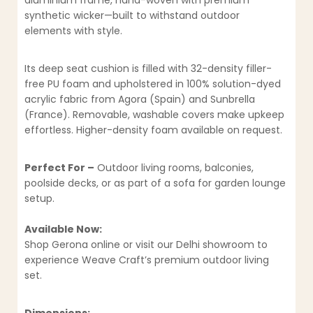
aluminium frame, hand-woven with premium
synthetic wicker—built to withstand outdoor
elements with style.
Its deep seat cushion is filled with 32-density filler-
free PU foam and upholstered in 100% solution-dyed
acrylic fabric from Agora (Spain) and Sunbrella
(France). Removable, washable covers make upkeep
effortless. Higher-density foam available on request.
Perfect For –
Outdoor living rooms, balconies,
poolside decks, or as part of a sofa for garden lounge
setup.
Available Now:
Shop Gerona online or visit our Delhi showroom to
experience Weave Craft’s premium outdoor living
set.