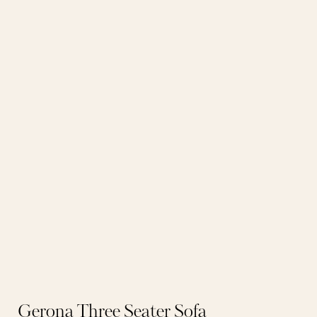
Gerona Three Seater Sofa