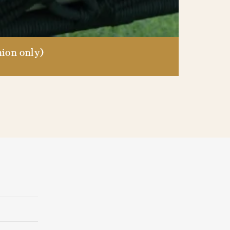
ion only)