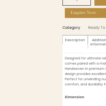
Enquire Now
Category
Ready To 
Description
Addition
informat
Designed for ultimate re
comes paired with a mat
Handwoven in premium wi
design provides excellent
Perfect for unwinding ou
comfort, and durability f
Dimension