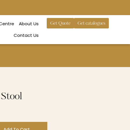
 Centre
About Us
Get Quote
Get catalogues
Contact Us
Stool
Add To Cart