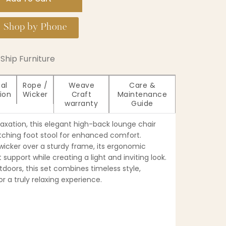
Shop by Phone
Ship Furniture
al
Rope /
Weave
Care &
ion
Wicker
Craft
Maintenance
warranty
Guide
laxation, this elegant high-back lounge chair
ching foot stool for enhanced comfort.
cker over a sturdy frame, its ergonomic
 support while creating a light and inviting look.
tdoors, this set combines timeless style,
or a truly relaxing experience.