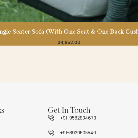
ingle Seater Sofa (With One Seat & One Back Cush
34,952.00
ks
Get In Touch
+91-9582834673
+91-8920505540