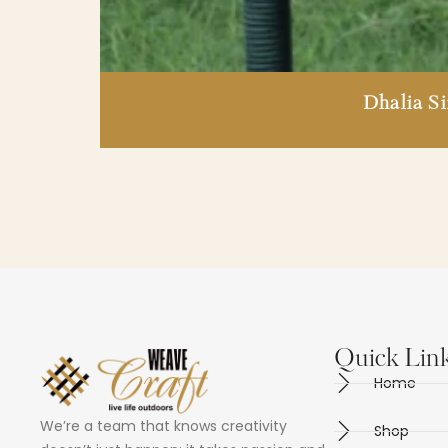
Dhalia S
Quick Lin
Home
We’re a team that knows creativity
Shop