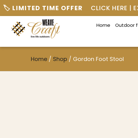
🏷️ LIMITED TIME OFFER
CLICK HERE |
Home
Outdoor f
Home
/
Shop
/
Gordon Foot Stool