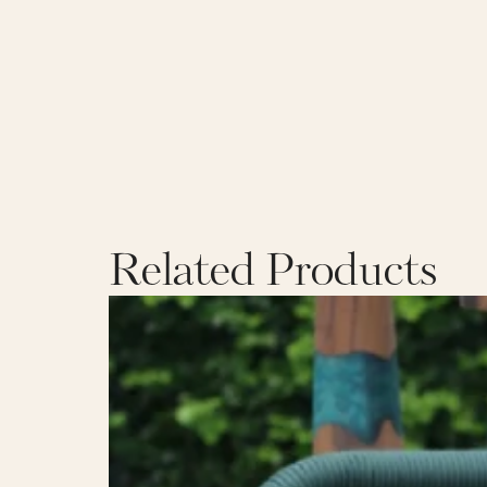
Related Products