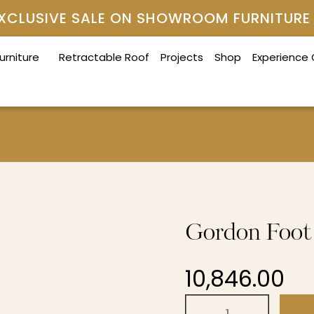
 EXCLUSIVE SALE ON SHOWROOM FURNITURE
urniture
Retractable Roof
Projects
Shop
Experience
Gordon Foot 
10,846.00