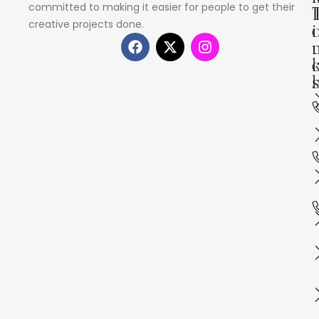
committed to making it easier for people to get their
creative projects done.
i
s