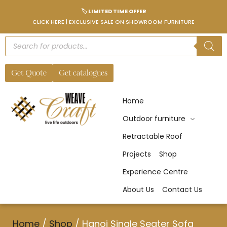
🏷️ LIMITED TIME OFFER
CLICK HERE | EXCLUSIVE SALE ON SHOWROOM FURNITURE
Get Quote
Get catalogues
Home
Outdoor furniture
Retractable Roof
Projects
Shop
Experience Centre
About Us
Contact Us
Home
/
Shop
/
Hanoi Single Seater Sofa