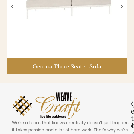
Gerona Three Seater Sofa
i
t
We’re a team that knows creativity doesn’t just happen;
I
it takes passion and a lot of hard work. That’s why we’re