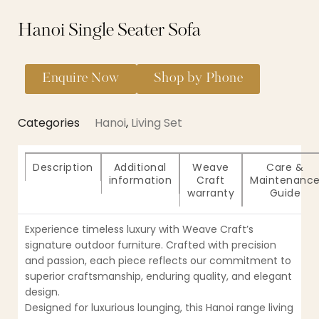
Hanoi Single Seater Sofa
Enquire Now
Shop by Phone
Categories
Hanoi
,
Living Set
Description
Additional
Weave
Care &
information
Craft
Maintenanc
warranty
Guide
Experience timeless luxury with Weave Craft’s
signature outdoor furniture. Crafted with precision
and passion, each piece reflects our commitment to
superior craftsmanship, enduring quality, and elegant
design.
Designed for luxurious lounging, this Hanoi range living