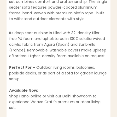
set combines comfort and craftsmanship. The single
seater sofa features powder-coated aluminium
frame, hand-woven with premium olefin rope—built
to withstand outdoor elements with style.
Its deep seat cushion is filled with 32-density filler-
free PU foam and upholstered in 100% solution-dyed
acrylic fabric from Agora (Spain) and Sunbrella
(France). Removable, washable covers make upkeep
effortless. Higher-density foam available on request.
Perfect For –
Outdoor living rooms, balconies,
poolside decks, or as part of a sofa for garden lounge
setup.
Available Now:
Shop Hanoi online or visit our Delhi showroom to
experience Weave Craft’s premium outdoor living
set.