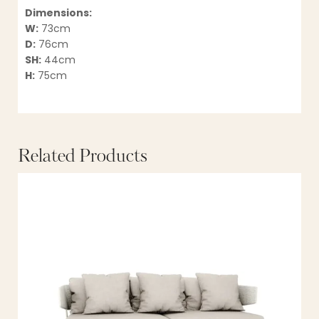
Dimensions:
W:
73cm
D:
76cm
SH:
44cm
H:
75cm
Related Products