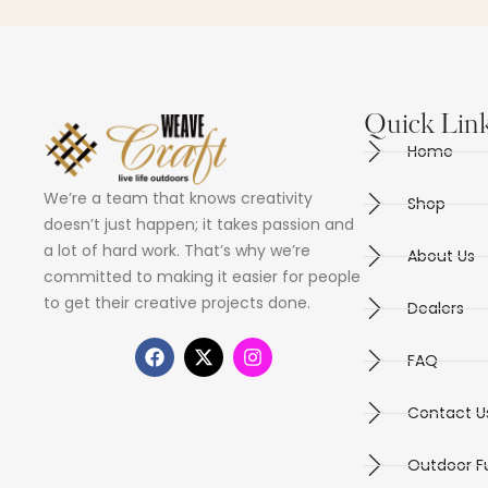
Quick Lin
Home
We’re a team that knows creativity
Shop
doesn’t just happen; it takes passion and
a lot of hard work. That’s why we’re
About Us
committed to making it easier for people
to get their creative projects done.
Dealers
FAQ
Contact U
Outdoor Fu