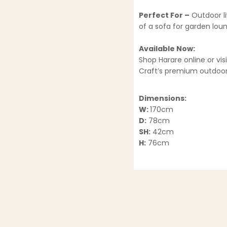
Perfect For –
Outdoor li
of a sofa for garden lou
Available Now:
Shop Harare online or vi
Craft’s premium outdoor 
Dimensions:
W:
170cm
D:
78cm
SH:
42cm
H:
76cm