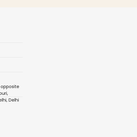
 opposite
uri,
lhi, Delhi