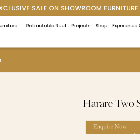
 EXCLUSIVE SALE ON SHOWROOM FURNITURE
urniture
Retractable Roof
Projects
Shop
Experience
a
Harare Two S
Enquire Now