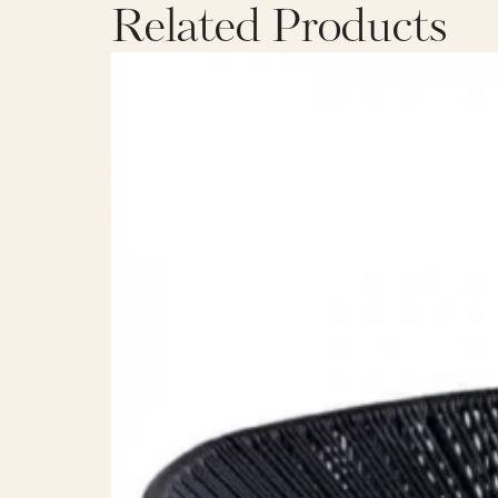
Related Products