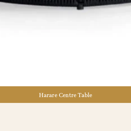
Harare Centre Table