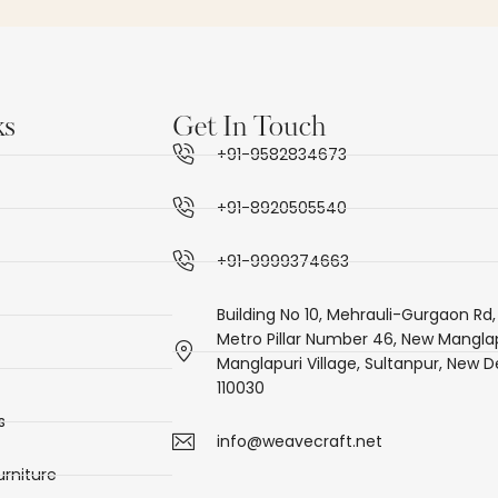
ks
Get In Touch
+91-9582834673
+91-8920505540
+91-9999374663
Building No 10, Mehrauli-Gurgaon Rd,
Metro Pillar Number 46, New Manglap
Manglapuri Village, Sultanpur, New De
110030
s
info@weavecraft.net
rniture