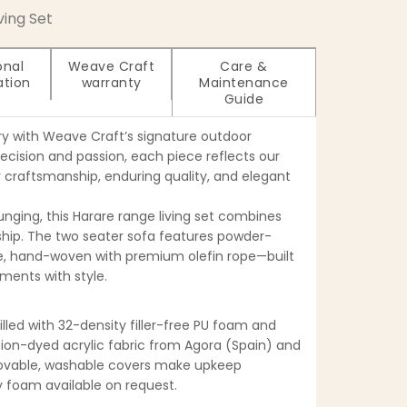
iving Set
onal
Weave Craft
Care &
ation
warranty
Maintenance
Guide
ry with Weave Craft’s signature outdoor
recision and passion, each piece reflects our
craftsmanship, enduring quality, and elegant
unging, this Harare range living set combines
ip. The two seater sofa features powder-
, hand-woven with premium olefin rope—built
ments with style.
filled with 32-density filler-free PU foam and
tion-dyed acrylic fabric from Agora (Spain) and
movable, washable covers make upkeep
ty foam available on request.