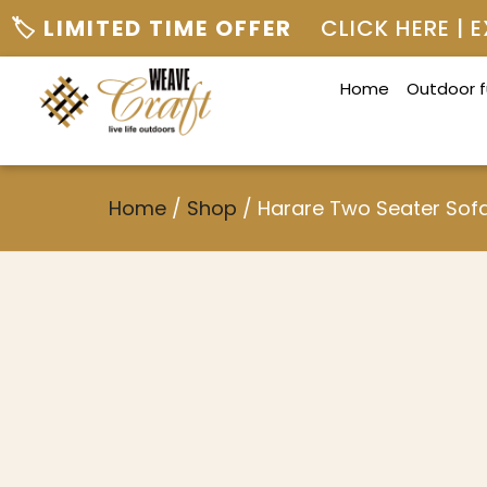
🏷️ LIMITED TIME OFFER
CLICK HERE |
Home
Outdoor f
Home
/
Shop
/
Harare Two Seater Sof