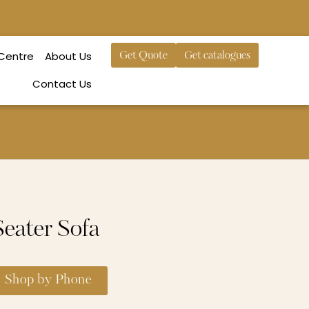
 Centre
About Us
Get Quote
Get catalogues
Contact Us
eater Sofa
Shop by Phone