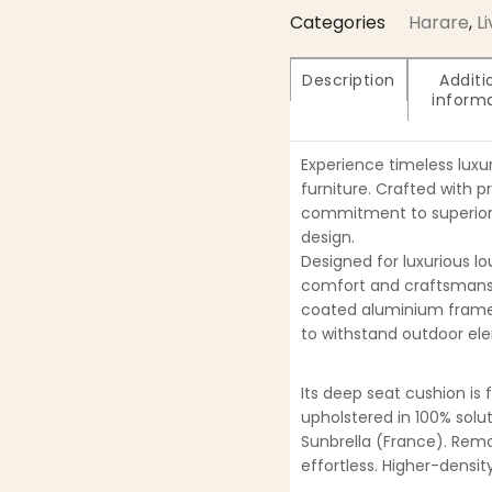
Categories
Harare
,
L
Description
Additi
inform
Experience timeless luxu
furniture. Crafted with p
commitment to superior 
design.
Designed for luxurious lo
comfort and craftsmansh
coated aluminium frame
to withstand outdoor ele
Its deep seat cushion is 
upholstered in 100% solu
Sunbrella (France). Re
effortless. Higher-densi