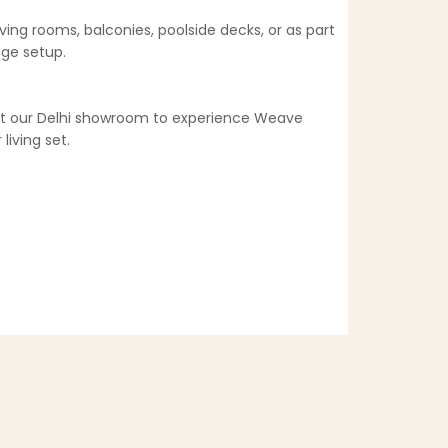
ving rooms, balconies, poolside decks, or as part
nge setup.
sit our Delhi showroom to experience Weave
living set.