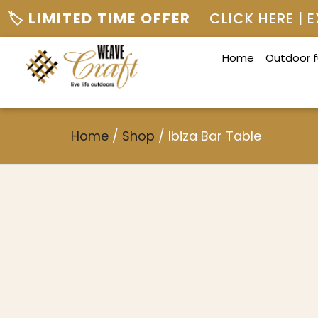
🏷️ LIMITED TIME OFFER
CLICK HERE |
Home
Outdoor f
Home
/
Shop
/
Ibiza Bar Table