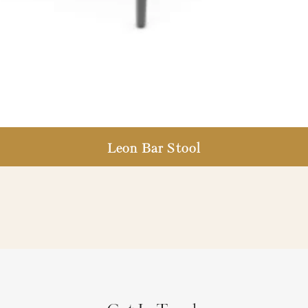
Leon Bar Stool