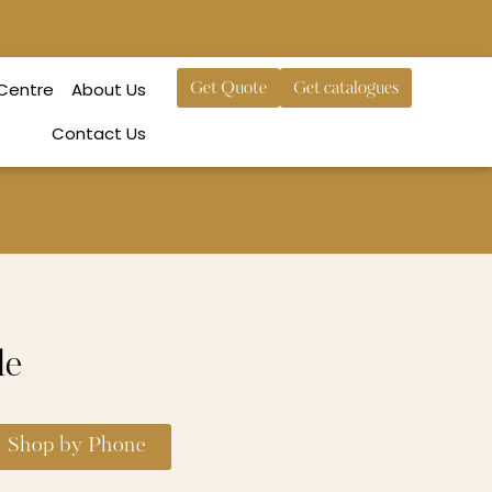
 Centre
About Us
Get Quote
Get catalogues
Contact Us
le
Shop by Phone