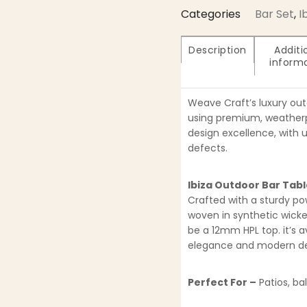
Categories
Bar Set
,
I
Description
Additi
inform
Weave Craft’s luxury ou
using premium, weatherpr
design excellence, with 
defects.
Ibiza Outdoor Bar Tab
Crafted with a sturdy p
woven in synthetic wick
be a 12mm HPL top. it’s a
elegance and modern des
Perfect For –
Patios, ba