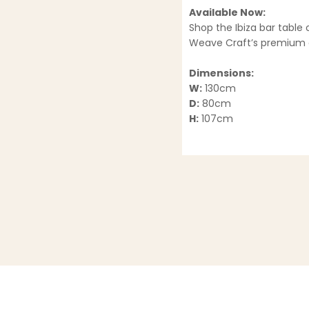
Available Now:
Shop the Ibiza bar table 
Weave Craft’s premium o
Dimensions:
W:
130cm
D:
80cm
H:
107cm