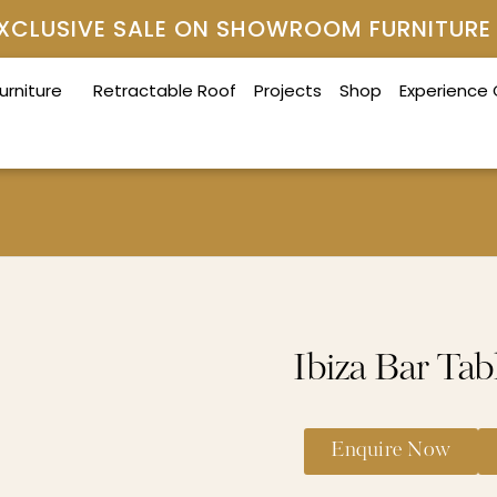
 EXCLUSIVE SALE ON SHOWROOM FURNITURE
urniture
Retractable Roof
Projects
Shop
Experience
Ibiza Bar Tab
Enquire Now