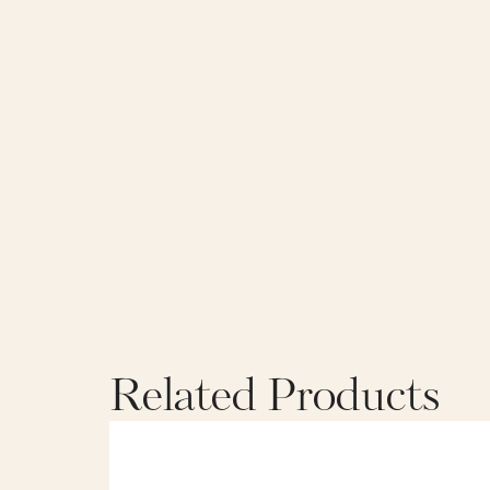
Related Products