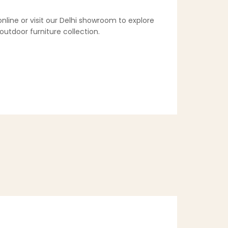
online or visit our Delhi showroom to explore
utdoor furniture collection.