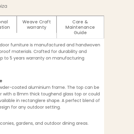
biza
onal
Weave Craft
Care &
ation
warranty
Maintenance
Guide
tdoor furniture is manufactured and handwoven
oof materials. Crafted for durability and
up to 5 years warranty on manufacturing
le
owder-coated aluminium frame. The top can be
er with a 8mm thick toughend glass top or could
vailable in rectanglere shape. A perfect blend of
ign for any outdoor setting.
lconies, gardens, and outdoor dining areas.