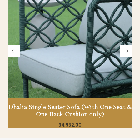
Dhalia Single Seater Sofa (With One Seat &
One Back Cushion only)
34,952.00