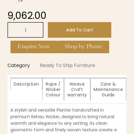
9,062.00
Add To Cart
Enquire Now
Shop by Phone
Category
Ready To Ship Furniture
Description
Rope /
Weave
Care &
Wicker
Craft
Maintenance
Colour
warranty
Guide
A stylish and versatile Planter handcrafted in
premium Rehau Wicker, designed to bring natural
warmth and elegance to any setting. Its clean
geometric form and finely woven texture create a