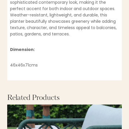
sophisticated contemporary look, making it the
perfect accent for both indoor and outdoor spaces.
Weather-resistant, lightweight, and durable, this
planter beautifully showcases greenery while adding
texture, character, and timeless appeal to balconies,
patios, gardens, and terraces.
Dimension:
46x46x71cms
Related Products