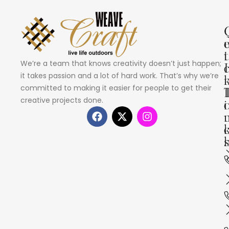
i
t
We’re a team that knows creativity doesn’t just happen;
I
it takes passion and a lot of hard work. That’s why we’re
committed to making it easier for people to get their
creative projects done.
i
s