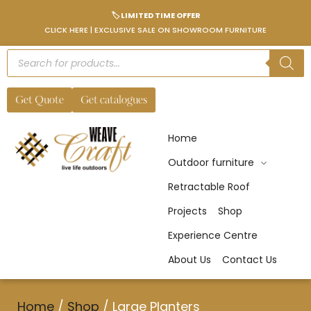
🏷️ LIMITED TIME OFFER
CLICK HERE | EXCLUSIVE SALE ON SHOWROOM FURNITURE
Get Quote
Get catalogues
Home
Outdoor furniture
Retractable Roof
Projects
Shop
Experience Centre
About Us
Contact Us
Home
/
Shop
/
Large Planters