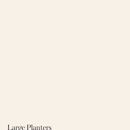
Large Planters