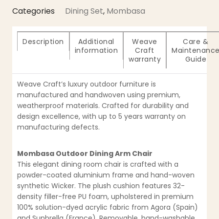
Categories
Dining Set
,
Mombasa
Description
Additional
Weave
Care &
information
Craft
Maintenanc
warranty
Guide
Weave Craft’s luxury outdoor furniture is
manufactured and handwoven using premium,
weatherproof materials. Crafted for durability and
design excellence, with up to 5 years warranty on
manufacturing defects.
Mombasa Outdoor Dining Arm Chair
This elegant dining room chair is crafted with a
powder-coated aluminium frame and hand-woven
synthetic Wicker. The plush cushion features 32-
density filler-free PU foam, upholstered in premium
100% solution-dyed acrylic fabric from Agora (Spain)
and Sunbrella (France). Removable, hand-washable