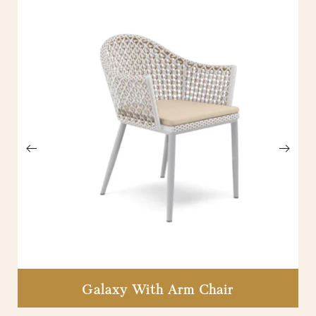
Galaxy With Arm Chair