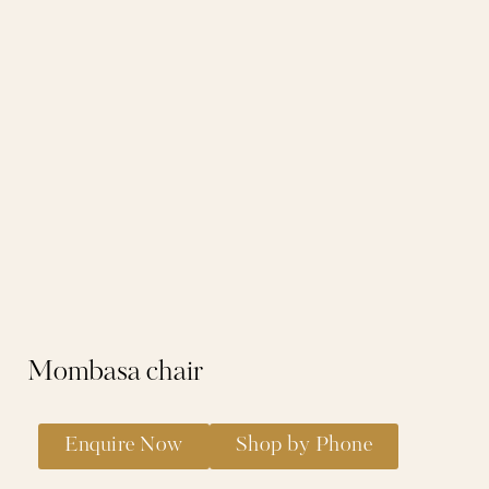
Mombasa chair
Enquire Now
Shop by Phone