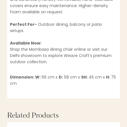
covers ensure easy maintenance. Higher-density
foam available on request.
Perfect For-
Outdoor dining, balcony or patio
setups.
Available Now:
Shop the Mombasa dining chair online or visit our
Delhi showroom to explore Weave Craft’s premium
outdoor collection.
Dimension: W:
56 cm x
D:
58 cm x
SH:
45 cm x
H:
75
cm
Related Products