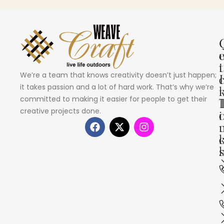
i
t
We’re a team that knows creativity doesn’t just happen;
I
it takes passion and a lot of hard work. That’s why we’re
committed to making it easier for people to get their
creative projects done.
i
s