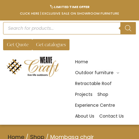
🏷️ LIMITED TIME OFFER
CLICK HERE | EXCLUSIVE SALE ON SHOWROOM FURNITURE
Get Quote
Get catalogues
Home
Outdoor furniture
Retractable Roof
Projects
Shop
Experience Centre
About Us
Contact Us
Home
/
Shop
/
Mombasa chair