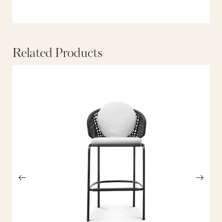
Related Products