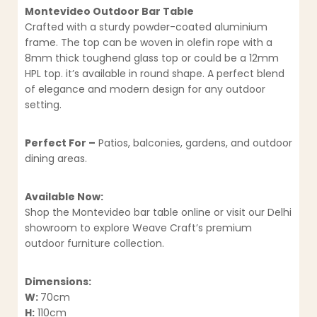
Montevideo Outdoor Bar Table
Crafted with a sturdy powder-coated aluminium
frame. The top can be woven in olefin rope with a
8mm thick toughend glass top or could be a 12mm
HPL top. it’s available in round shape. A perfect blend
of elegance and modern design for any outdoor
setting.
Perfect For –
Patios, balconies, gardens, and outdoor
dining areas.
Available Now:
Shop the Montevideo bar table online or visit our Delhi
showroom to explore Weave Craft’s premium
outdoor furniture collection.
Dimensions:
W:
70cm
H:
110cm