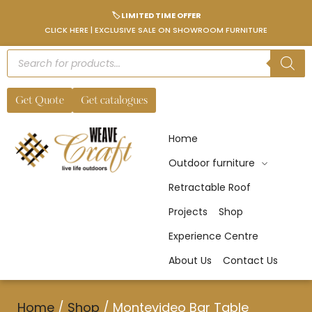
🏷️ LIMITED TIME OFFER
CLICK HERE | EXCLUSIVE SALE ON SHOWROOM FURNITURE
Get Quote
Get catalogues
Home
Outdoor furniture
Retractable Roof
Projects
Shop
Experience Centre
About Us
Contact Us
Home
/
Shop
/
Montevideo Bar Table