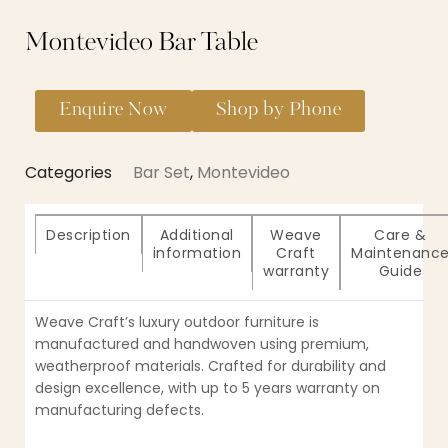
Montevideo Bar Table
Enquire Now
Shop by Phone
Categories
Bar Set
,
Montevideo
Description
Additional
Weave
Care &
information
Craft
Maintenanc
warranty
Guide
Weave Craft’s luxury outdoor furniture is
manufactured and handwoven using premium,
weatherproof materials. Crafted for durability and
design excellence, with up to 5 years warranty on
manufacturing defects.