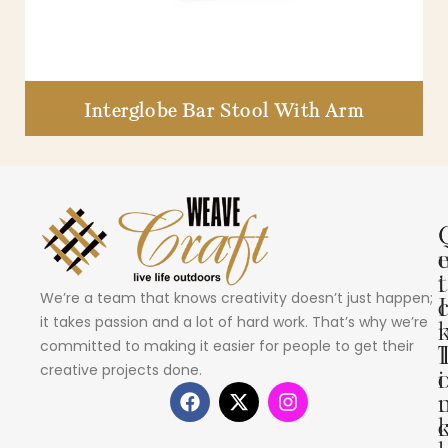
Interglobe Bar Stool With Arm
i
t
We’re a team that knows creativity doesn’t just happen;
I
it takes passion and a lot of hard work. That’s why we’re
committed to making it easier for people to get their
creative projects done.
i