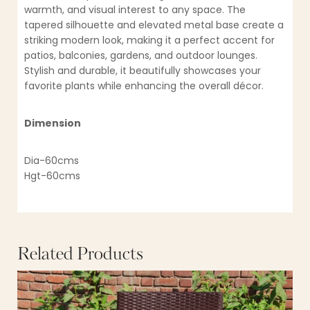
warmth, and visual interest to any space. The
tapered silhouette and elevated metal base create a
striking modern look, making it a perfect accent for
patios, balconies, gardens, and outdoor lounges.
Stylish and durable, it beautifully showcases your
favorite plants while enhancing the overall décor.
Dimension
Dia-60cms
Hgt-60cms
Related Products