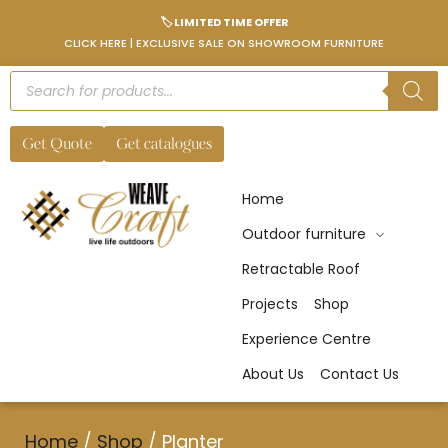
🏷️ LIMITED TIME OFFER
CLICK HERE | EXCLUSIVE SALE ON SHOWROOM FURNITURE
Get Quote
Get catalogues
Home
Outdoor furniture
Retractable Roof
Projects
Shop
Experience Centre
About Us
Contact Us
Home
/
Shop
/
Planter