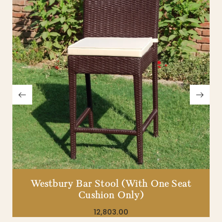
Westbury Bar Stool (With One Seat
Cushion Only)
12,803.00