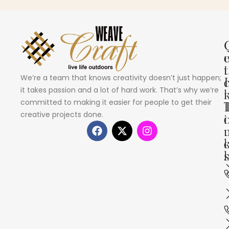
i
t
We’re a team that knows creativity doesn’t just happen;
I
it takes passion and a lot of hard work. That’s why we’re
committed to making it easier for people to get their
creative projects done.
i
s