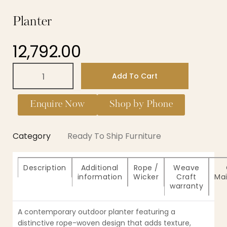
Planter
12,792.00
Add To Cart
Enquire Now
Shop by Phone
Category
Ready To Ship Furniture
Description
Additional
Rope /
Weave
information
Wicker
Craft
Ma
warranty
A contemporary outdoor planter featuring a
distinctive rope-woven design that adds texture,