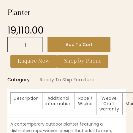
Planter
19,110.00
Add To Cart
Enquire Now
Shop by Phone
Category
Ready To Ship Furniture
Description
Additional
Rope /
Weave
information
Wicker
Craft
Ma
warranty
A contemporary outdoor planter featuring a
distinctive rope-woven design that adds texture,