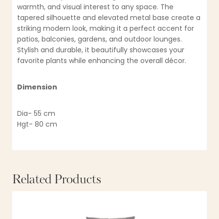
warmth, and visual interest to any space. The
tapered silhouette and elevated metal base create a
striking modern look, making it a perfect accent for
patios, balconies, gardens, and outdoor lounges.
Stylish and durable, it beautifully showcases your
favorite plants while enhancing the overall décor.
Dimension
Dia- 55 cm
Hgt- 80 cm
Related Products