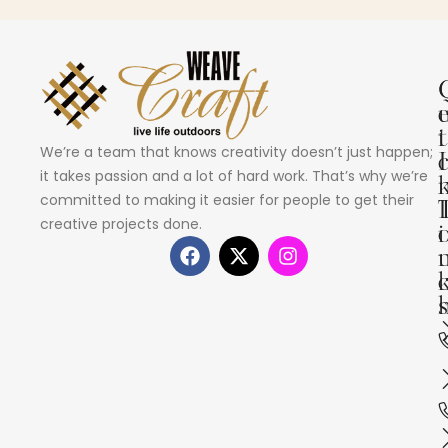
i
t
We’re a team that knows creativity doesn’t just happen;
I
it takes passion and a lot of hard work. That’s why we’re
committed to making it easier for people to get their
creative projects done.
i
s