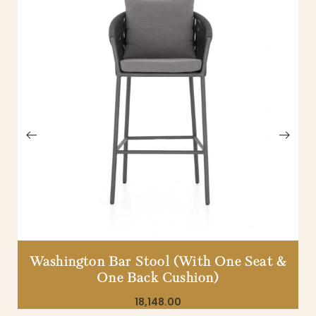
Washington Bar Stool (With One Seat &
One Back Cushion)
18,148.00