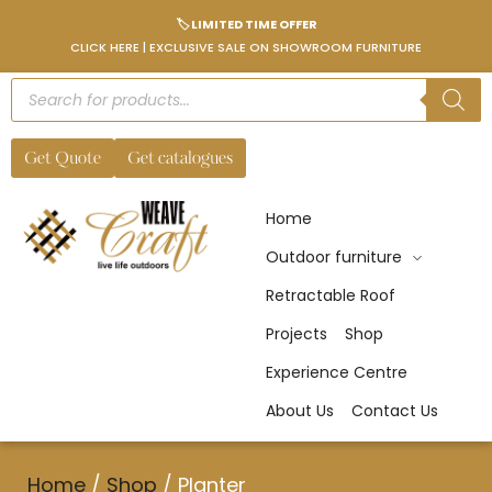
🏷️ LIMITED TIME OFFER
CLICK HERE | EXCLUSIVE SALE ON SHOWROOM FURNITURE
Get Quote
Get catalogues
Home
Outdoor furniture
Retractable Roof
Projects
Shop
Experience Centre
About Us
Contact Us
Home
/
Shop
/
Planter