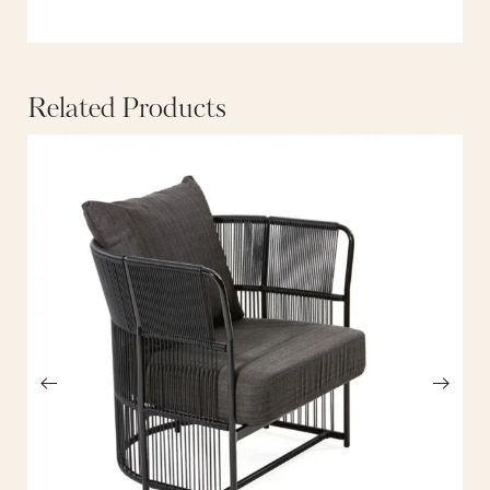
Related Products