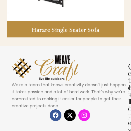
Harare Single Seater Sofa
i
t
We’re a team that knows creativity doesn’t just happen;
I
it takes passion and a lot of hard work. That’s why we’re
committed to making it easier for people to get their
creative projects done.
i
s