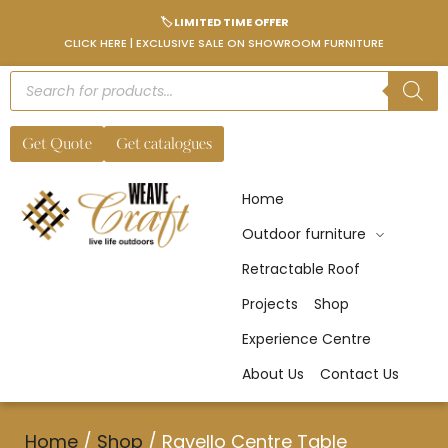
🏷️ LIMITED TIME OFFER
CLICK HERE | EXCLUSIVE SALE ON SHOWROOM FURNITURE
Get Quote
Get catalogues
Home
Outdoor furniture
Retractable Roof
Projects
Shop
Experience Centre
About Us
Contact Us
Home
/
Shop
/
Ravello Centre Table