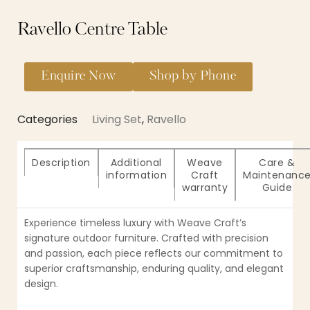
Ravello Centre Table
Enquire Now
Shop by Phone
Categories
Living Set
,
Ravello
Description
Additional
Weave
Care &
information
Craft
Maintenanc
warranty
Guide
Experience timeless luxury with Weave Craft’s
signature outdoor furniture. Crafted with precision
and passion, each piece reflects our commitment to
superior craftsmanship, enduring quality, and elegant
design.