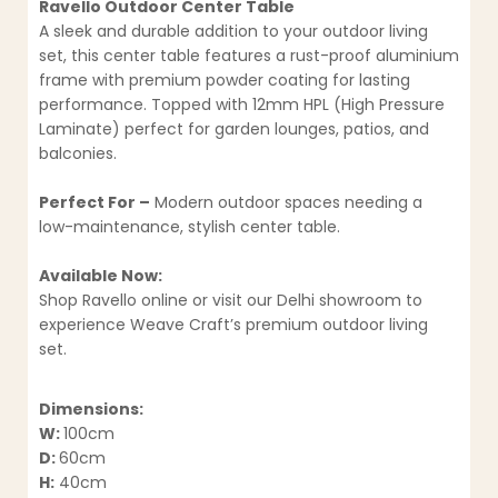
Ravello Outdoor Center Table
A sleek and durable addition to your outdoor living
set, this center table features a rust-proof aluminium
frame with premium powder coating for lasting
performance. Topped with 12mm HPL (High Pressure
Laminate) perfect for garden lounges, patios, and
balconies.
Perfect For –
Modern outdoor spaces needing a
low-maintenance, stylish center table.
Available Now:
Shop Ravello online or visit our Delhi showroom to
experience Weave Craft’s premium outdoor living
set.
Dimensions:
W:
100cm
D:
60cm
H:
40cm