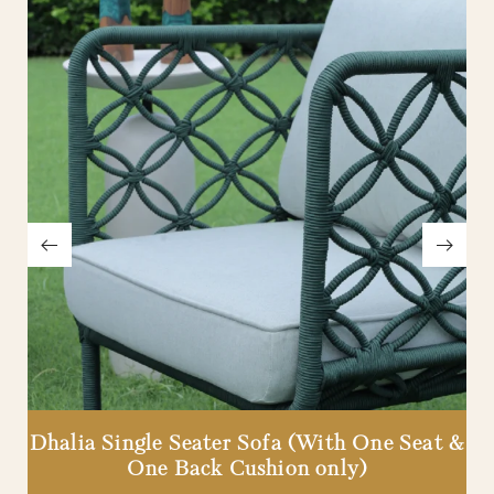
Dhalia Single Seater Sofa (With One Seat &
One Back Cushion only)