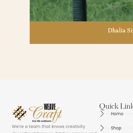
Dhalia S
Quick Lin
Home
We’re a team that knows creativity
Shop