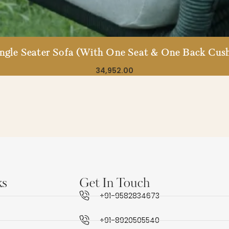
ingle Seater Sofa (With One Seat & One Back Cush
34,952.00
ks
Get In Touch
+91-9582834673
+91-8920505540