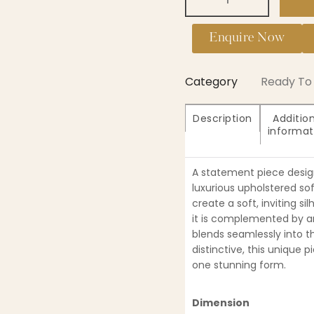
Enquire Now
Category
Ready To 
Description
Additio
informat
A statement piece design
luxurious upholstered so
create a soft, inviting s
it is complemented by an
blends seamlessly into t
distinctive, this unique p
one stunning form.
Dimension