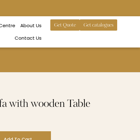
 Centre
About Us
Get Quote
Get catalogues
Contact Us
fa with wooden Table
Add To Cart