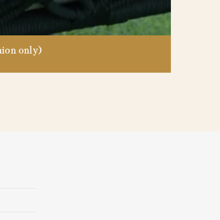
ion only)