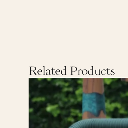
Related Products