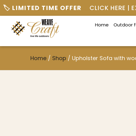
🏷️ LIMITED TIME OFFER
CLICK HERE |
Home
Outdoor f
Home
/
Shop
/
Upholster Sofa with w