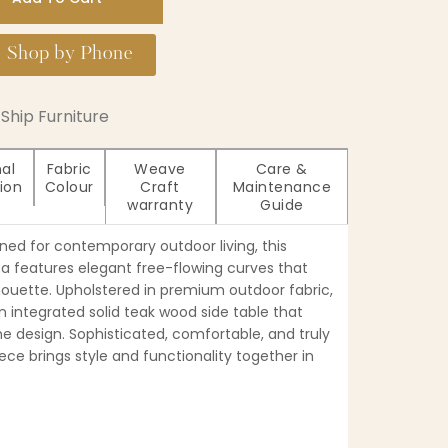
Shop by Phone
Ship Furniture
nal
Fabric
Weave
Care &
ion
Colour
Craft
Maintenance
warranty
Guide
ed for contemporary outdoor living, this
fa features elegant free-flowing curves that
ilhouette. Upholstered in premium outdoor fabric,
 integrated solid teak wood side table that
he design. Sophisticated, comfortable, and truly
iece brings style and functionality together in