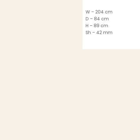
W – 204 cm
D – 84 cm
H – 89 cm
Sh – 42 mm