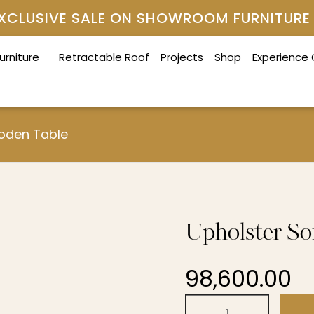
 EXCLUSIVE SALE ON SHOWROOM FURNITURE
urniture
Retractable Roof
Projects
Shop
Experience
ooden Table
Upholster So
98,600.00