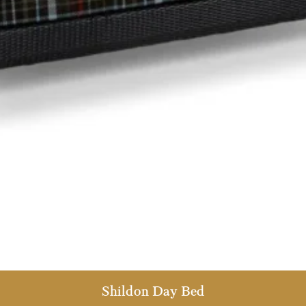
Shildon Day Bed