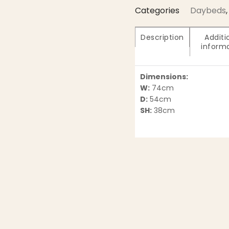
Categories
Daybeds
,
Description
Additi
inform
Dimensions:
W:
74cm
D:
54cm
SH:
38cm