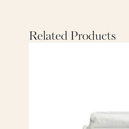
Related Products