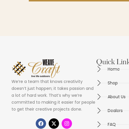
Quick Lin
Home
We’re a team that knows creativity
Shop
doesn’t just happen; it takes passion and
a lot of hard work. That’s why we’re
About Us
committed to making it easier for people
to get their creative projects done.
Dealers
FAQ