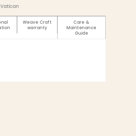
Vatican
onal
Weave Craft
Care &
ation
warranty
Maintenance
Guide