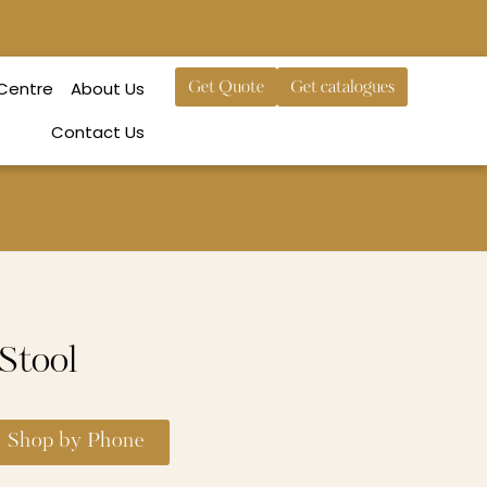
 Centre
About Us
Get Quote
Get catalogues
Contact Us
 Stool
Shop by Phone