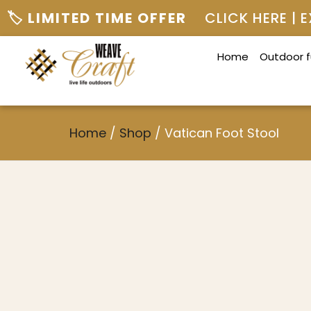
🏷️ LIMITED TIME OFFER
CLICK HERE |
Home
Outdoor f
Home
/
Shop
/
Vatican Foot Stool