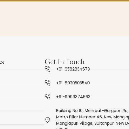
ks
Get In Touch
+91-9582834673
+91-8920505540
+91-9999374663
Building No 10, Mehrauli-Gurgaon Rd,
Metro Pillar Number 46, New Manglap
Manglapuri Village, Sultanpur, New De