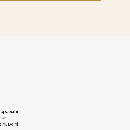
 opposite
uri,
lhi, Delhi