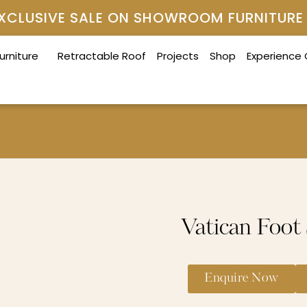
 EXCLUSIVE SALE ON SHOWROOM FURNITURE
urniture
Retractable Roof
Projects
Shop
Experience
Vatican Foot
Enquire Now