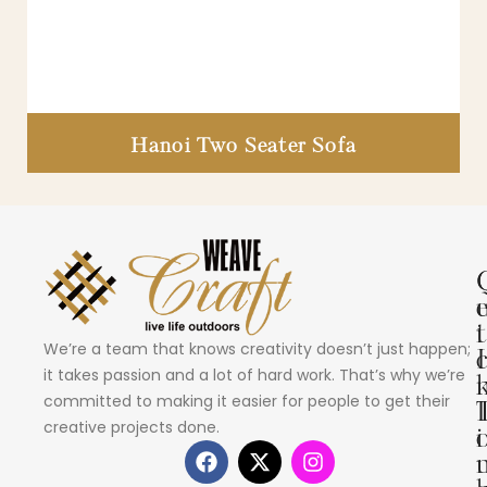
Hanoi Two Seater Sofa
i
t
We’re a team that knows creativity doesn’t just happen;
I
it takes passion and a lot of hard work. That’s why we’re
committed to making it easier for people to get their
creative projects done.
i