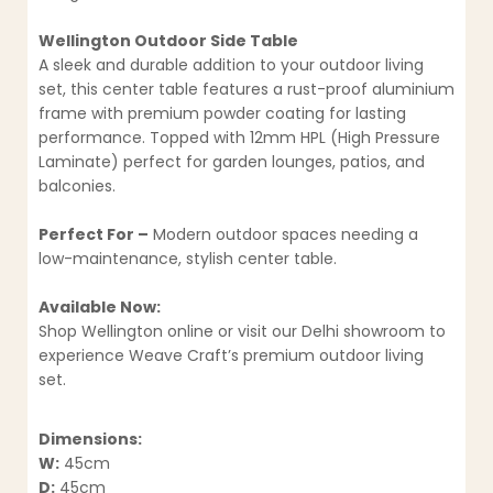
Wellington Outdoor Side Table
A sleek and durable addition to your outdoor living
set, this center table features a rust-proof aluminium
frame with premium powder coating for lasting
performance. Topped with 12mm HPL (High Pressure
Laminate) perfect for garden lounges, patios, and
balconies.
Perfect For –
Modern outdoor spaces needing a
low-maintenance, stylish center table.
Available Now:
Shop Wellington online or visit our Delhi showroom to
experience Weave Craft’s premium outdoor living
set.
Dimensions:
W:
45cm
D:
45cm