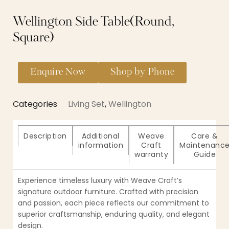
Wellington Side Table(Round,
Square)
Enquire Now
Shop by Phone
Categories
Living Set
,
Wellington
Description
Additional
Weave
Care &
information
Craft
Maintenanc
warranty
Guide
Experience timeless luxury with Weave Craft’s
signature outdoor furniture. Crafted with precision
and passion, each piece reflects our commitment to
superior craftsmanship, enduring quality, and elegant
design.