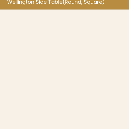
Wellington Side Table(Round, Square)