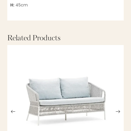
H:
45cm
Related Products