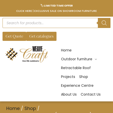
🏷️ LIMITED TIME OFFER
CLICK HERE | EXCLUSIVE SALE ON SHOWROOM FURNITURE
Get Quote
Get catalogues
Home
Outdoor furniture
Retractable Roof
Projects
Shop
Experience Centre
About Us
Contact Us
Home
/
Shop
/