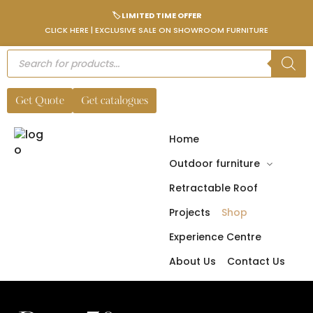
🏷️ LIMITED TIME OFFER
CLICK HERE | EXCLUSIVE SALE ON SHOWROOM FURNITURE
Get Quote
Get catalogues
Home
Outdoor furniture
Retractable Roof
Projects
Shop
Experience Centre
About Us
Contact Us