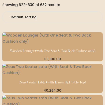
Showing 622–630 of 632 results
Wooden Lounger (with One Seat & Two Back Cushion only)
69,100.00
Zeus Center Table (with 12 mm Hpl Table Top)
40,264.00