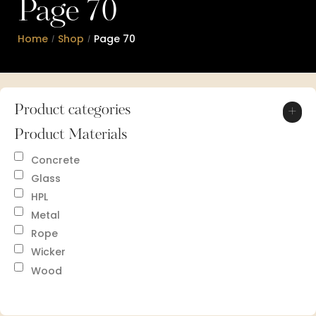
Page 70
Home
Shop
Page 70
/
/
Product categories
+
Product Materials
Concrete
Glass
HPL
Metal
Rope
Wicker
Wood