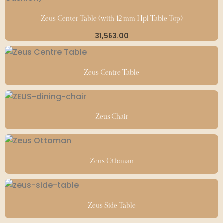
Zeus Center Table (with 12 mm Hpl Table Top)
31,563.00
Zeus Centre Table
Zeus Chair
Zeus Ottoman
Zeus Side Table