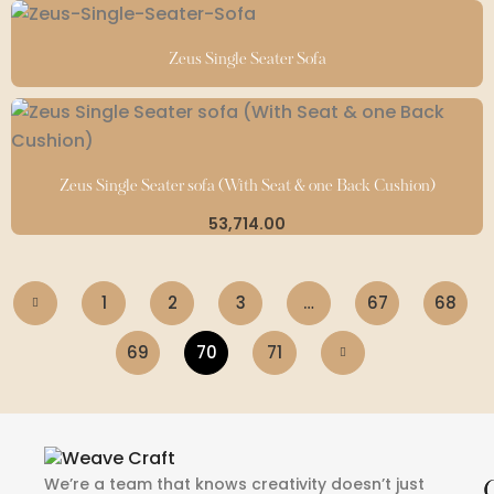
Zeus Single Seater Sofa
Zeus Single Seater sofa (With Seat & one Back Cushion)
53,714.00
1
2
3
…
67
68
69
70
71
We’re a team that knows creativity doesn’t just