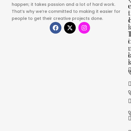
happen; it takes passion and a lot of hard work.
That’s why we’re committed to making it easier for
i
t
people to get their creative projects done.
I
i
s