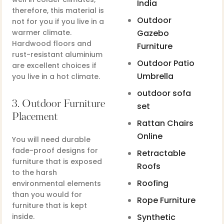
India
therefore, this material is
Outdoor
not for you if you live in a
warmer climate.
Gazebo
Hardwood floors and
Furniture
rust-resistant aluminium
Outdoor Patio
are excellent choices if
Umbrella
you live in a hot climate.
outdoor sofa
3. Outdoor Furniture
set
Placement
Rattan Chairs
Online
You will need durable
fade-proof designs for
Retractable
furniture that is exposed
Roofs
to the harsh
Roofing
environmental elements
than you would for
Rope Furniture
furniture that is kept
inside.
Synthetic