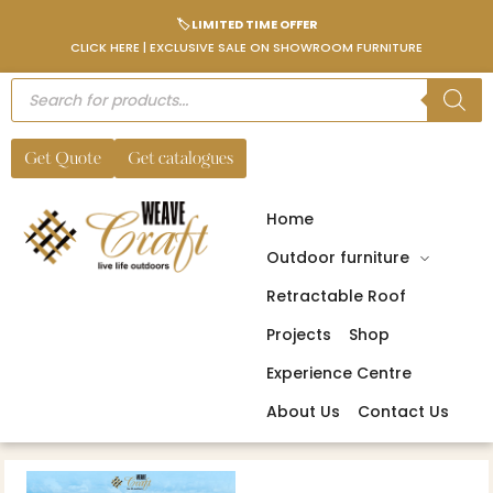
🏷️ LIMITED TIME OFFER
CLICK HERE | EXCLUSIVE SALE ON SHOWROOM FURNITURE
Get Quote
Get catalogues
Home
Outdoor furniture
Retractable Roof
Projects
Shop
Experience Centre
About Us
Contact Us