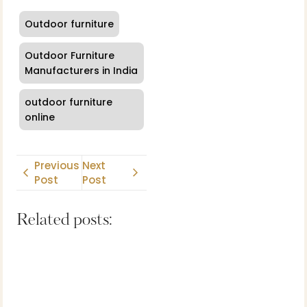
Outdoor furniture
Outdoor Furniture
Manufacturers in India
outdoor furniture
online
Previous
Next
Post
Post
Related posts: