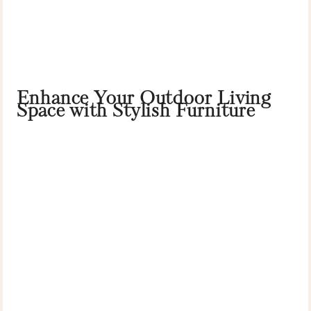
Enhance Your Outdoor Living
Space with Stylish Furniture