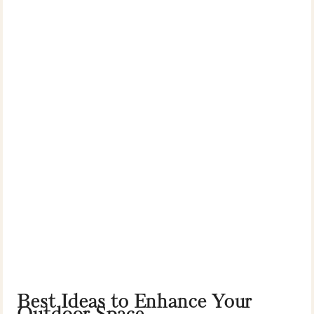
Best Ideas to Enhance Your