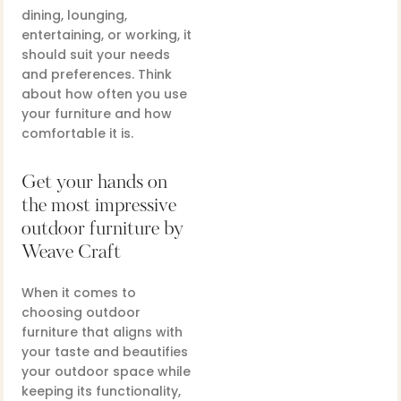
dining, lounging,
entertaining, or working, it
should suit your needs
and preferences. Think
about how often you use
your furniture and how
comfortable it is.
Get your hands on
the most impressive
outdoor furniture by
Weave Craft
When it comes to
choosing outdoor
furniture that aligns with
your taste and beautifies
your outdoor space while
keeping its functionality,