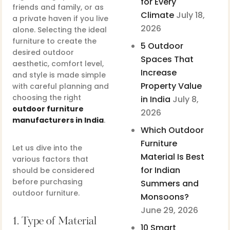
for Every
friends and family, or as
Climate
July 18,
a private haven if you live
2026
alone. Selecting the ideal
furniture to create the
5 Outdoor
desired outdoor
Spaces That
aesthetic, comfort level,
Increase
and style is made simple
Property Value
with careful planning and
choosing the right
in India
July 8,
outdoor furniture
2026
manufacturers in India
.
Which Outdoor
Furniture
Let us dive into the
Material Is Best
various factors that
for Indian
should be considered
before purchasing
Summers and
outdoor furniture.
Monsoons?
June 29, 2026
1. Type of Material
10 Smart