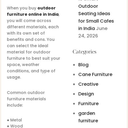
Outdoor
When you buy
outdoor
Seating Ideas
furniture online in India
,
you will come across
for Small Cafes
different materials, each
in India
June
with its own set of
24, 2026
benefits and cons. You
can select the ideal
material for outdoor
Categories
furniture to best suit your
Blog
space, weather
conditions, and type of
Cane Furniture
usage.
Creative
Common outdoor
Design
furniture materials
Furniture
include:
garden
● Metal
furniture
● Wood