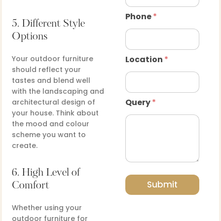
Phone
*
5. Different Style
Options
Your outdoor furniture
Location
*
should reflect your
tastes and blend well
with the landscaping and
Query
*
architectural design of
your house. Think about
the mood and colour
scheme you want to
create.
6. High Level of
Submit
Comfort
Whether using your
outdoor furniture for