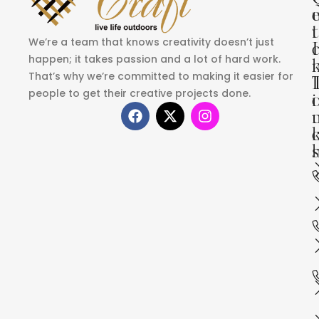
i
t
We’re a team that knows creativity doesn’t just
I
happen; it takes passion and a lot of hard work.
That’s why we’re committed to making it easier for
people to get their creative projects done.
i
s