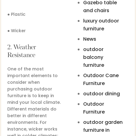
Gazebo table
and chairs
● Plastic
luxury outdoor
furniture
● Wicker
News
2. Weather
outdoor
Resistance
balcony
furniture
One of the most
Outdoor Cane
important elements to
consider when
Furniture
purchasing outdoor
outdoor dining
furniture is to keep in
mind your local climate.
Outdoor
Different materials do
Furniture
better in different
outdoor garden
environments. For
instance, wicker works
furniture in
well in colder climates;