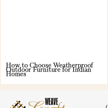
How to Choose Weatherproof
Outdoor Furniture for Indian
Homes