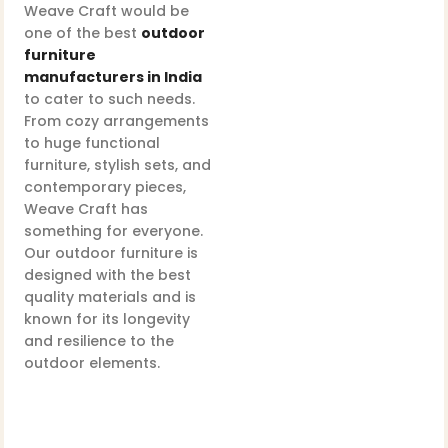
Weave Craft would be
one of the best
outdoor
furniture
manufacturers in India
to cater to such needs.
From cozy arrangements
to huge functional
furniture, stylish sets, and
contemporary pieces,
Weave Craft has
something for everyone.
Our outdoor furniture is
designed with the best
quality materials and is
known for its longevity
and resilience to the
outdoor elements.