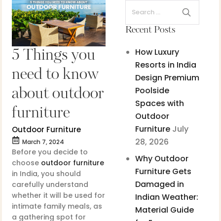
Recent Posts
How Luxury
5 Things you
Resorts in India
need to know
Design Premium
Poolside
about outdoor
Spaces with
furniture
Outdoor
Furniture
July
Outdoor Furniture
28, 2026
March 7, 2024
Before you decide to
Why Outdoor
choose
outdoor furniture
Furniture Gets
in India, you should
Damaged in
carefully understand
whether it will be used for
Indian Weather:
intimate family meals, as
Material Guide
a gathering spot for