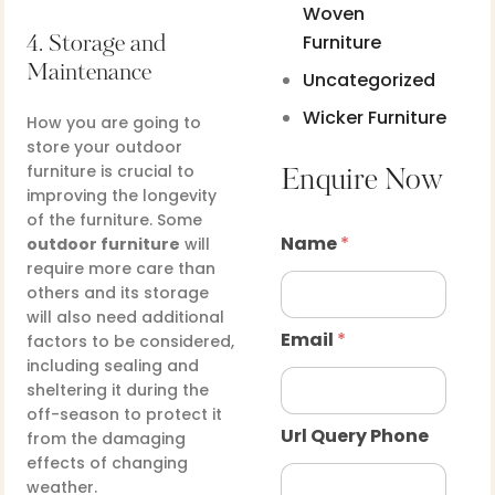
Woven
Furniture
4. Storage and
Maintenance
Uncategorized
Wicker Furniture
How you are going to
store your outdoor
furniture is crucial to
Enquire Now
improving the longevity
of the furniture. Some
Name
*
outdoor furniture
will
require more care than
others and its storage
will also need additional
Email
*
factors to be considered,
including sealing and
sheltering it during the
off-season to protect it
Url Query Phone
from the damaging
effects of changing
weather.