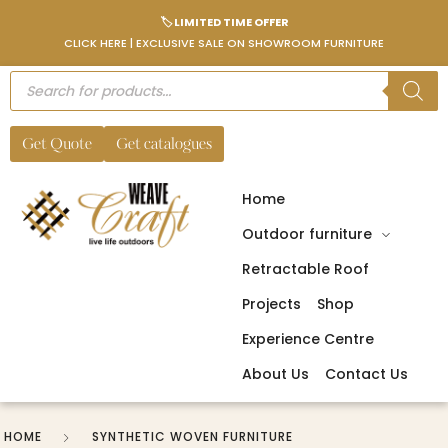
🏷️ LIMITED TIME OFFER
CLICK HERE | EXCLUSIVE SALE ON SHOWROOM FURNITURE
Get Quote
Get catalogues
Home
Outdoor furniture
Retractable Roof
Projects
Shop
Experience Centre
About Us
Contact Us
HOME
SYNTHETIC WOVEN FURNITURE