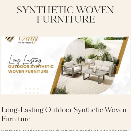
SYNTHETIC WOVEN
FURNITURE
Long-Lasting Outdoor Synthetic Woven
Furniture