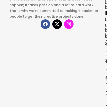
I
happen; it takes passion and a lot of hard work.
That’s why we’re committed to making it easier for
people to get their creative projects done.
i
s