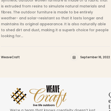
Synthetic outdoor woven furniture is made of a fabric that
is extruded from resins to simulate natural materials and
fibres. The outdoor furniture is made to be entirely
weather- and solar-resistant so that it lasts longer and
maintains its original appearance. It is also naturally able
to shed dirt and dust, making it a superb choice for people
looking for…
WeaveCraft
September 16, 2022
i
t
We’re a team that knows creativity doesn’t just