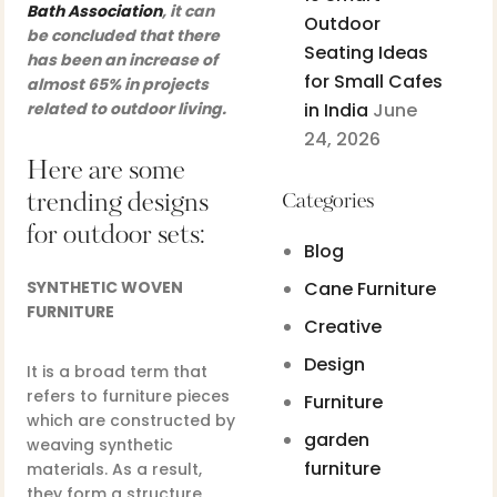
Bath Association
, it can
Outdoor
be concluded that there
Seating Ideas
has been an increase of
for Small Cafes
almost 65% in projects
related to outdoor living.
in India
June
24, 2026
Here are some
trending designs
Categories
for outdoor sets:
Blog
SYNTHETIC WOVEN
Cane Furniture
FURNITURE
Creative
Design
It is a broad term that
refers to furniture pieces
Furniture
which are constructed by
garden
weaving synthetic
furniture
materials. As a result,
they form a structure