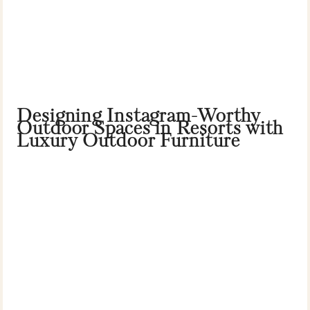
Designing Instagram-Worthy
Outdoor Spaces in Resorts with
Luxury Outdoor Furniture