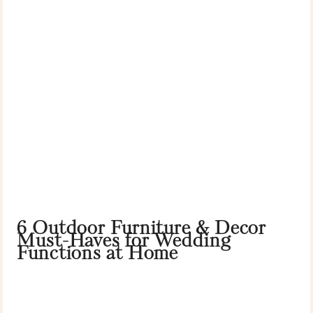
6 Outdoor Furniture & Decor
Must-Haves for Wedding
Functions at Home