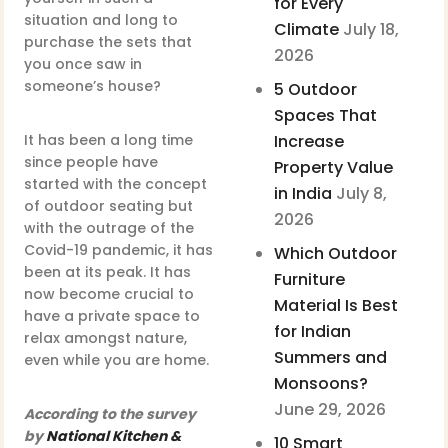
for Every
situation and long to
Climate
July 18,
purchase the sets that
2026
you once saw in
someone’s house?
5 Outdoor
Spaces That
It has been a long time
Increase
since people have
Property Value
started with the concept
in India
July 8,
of outdoor seating but
2026
with the outrage of the
Covid-19 pandemic, it has
Which Outdoor
been at its peak. It has
Furniture
now become crucial to
Material Is Best
have a private space to
for Indian
relax amongst nature,
Summers and
even while you are home.
Monsoons?
June 29, 2026
According to the survey
by
National Kitchen &
10 Smart