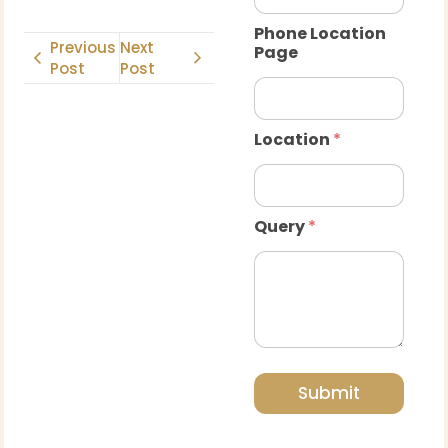
Phone Location
Previous
Next
Page
Post
Post
Location
*
Query
*
Submit