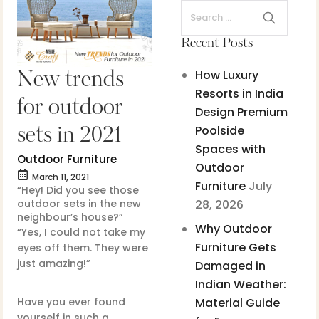
Recent Posts
How Luxury
New trends
Resorts in India
for outdoor
Design Premium
Poolside
sets in 2021
Spaces with
Outdoor Furniture
Outdoor
March 11, 2021
Furniture
July
“Hey! Did you see those
outdoor sets in the new
28, 2026
neighbour’s house?”
Why Outdoor
“Yes, I could not take my
Furniture Gets
eyes off them. They were
just amazing!”
Damaged in
Indian Weather:
Have you ever found
Material Guide
yourself in such a