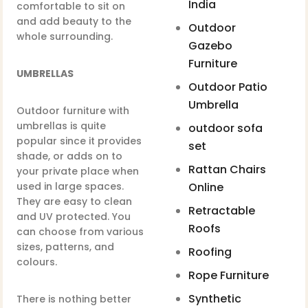
India
comfortable to sit on
and add beauty to the
Outdoor
whole surrounding.
Gazebo
Furniture
UMBRELLAS
Outdoor Patio
Umbrella
Outdoor furniture with
umbrellas is quite
outdoor sofa
popular since it provides
set
shade, or adds on to
Rattan Chairs
your private place when
used in large spaces.
Online
They are easy to clean
Retractable
and UV protected. You
Roofs
can choose from various
sizes, patterns, and
Roofing
colours.
Rope Furniture
Synthetic
There is nothing better