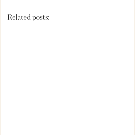
Related posts: