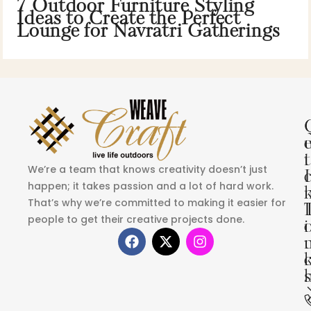
7 Outdoor Furniture Styling
Ideas to Create the Perfect
Lounge for Navratri Gatherings
i
t
We’re a team that knows creativity doesn’t just
I
happen; it takes passion and a lot of hard work.
That’s why we’re committed to making it easier for
people to get their creative projects done.
i
s