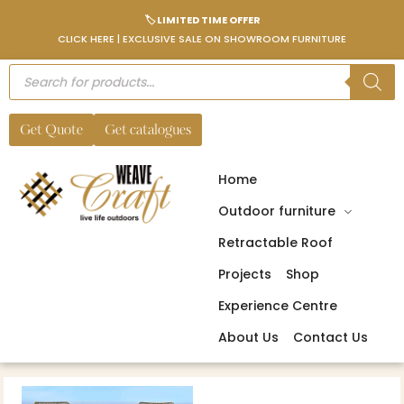
🏷️ LIMITED TIME OFFER
CLICK HERE | EXCLUSIVE SALE ON SHOWROOM FURNITURE
Get Quote
Get catalogues
Home
Outdoor furniture
Retractable Roof
Projects
Shop
Experience Centre
About Us
Contact Us