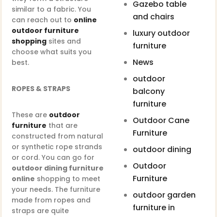
Gazebo table
similar to a fabric. You
and chairs
can reach out to
online
outdoor furniture
luxury outdoor
shopping
sites and
furniture
choose what suits you
News
best.
outdoor
ROPES & STRAPS
balcony
furniture
These are
outdoor
Outdoor Cane
furniture
that are
Furniture
constructed from natural
or synthetic rope strands
outdoor dining
or cord. You can go for
Outdoor
outdoor dining furniture
Furniture
online
shopping to meet
your needs. The furniture
outdoor garden
made from ropes and
furniture in
straps are quite