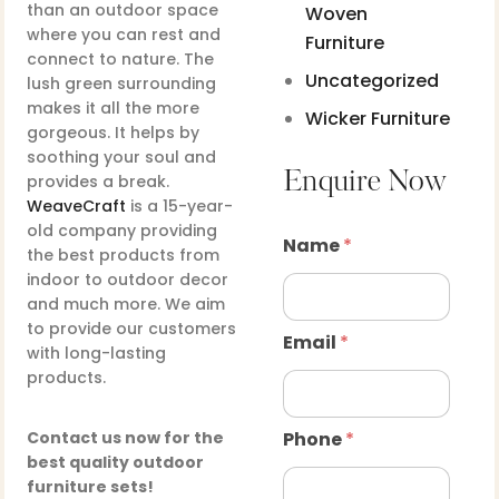
than an outdoor space
Woven
where you can rest and
Furniture
connect to nature. The
Uncategorized
lush green surrounding
makes it all the more
Wicker Furniture
gorgeous. It helps by
soothing your soul and
Enquire Now
provides a break.
WeaveCraft
is a 15-year-
old company providing
Name
*
the best products from
indoor to outdoor decor
and much more. We aim
to provide our customers
Email
*
with long-lasting
products.
Contact us now for the
Phone
*
best quality outdoor
furniture sets!