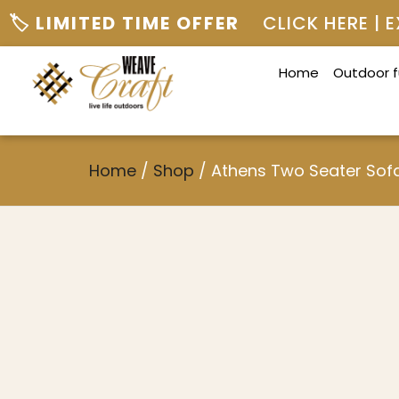
🏷️ LIMITED TIME OFFER
CLICK HERE |
Home
Outdoor f
Home
/
Shop
/
Athens Two Seater Sof