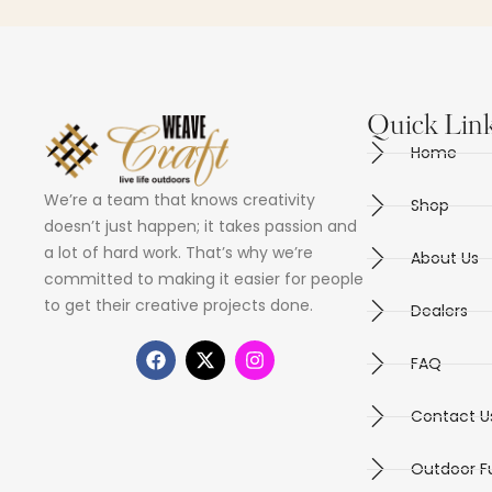
Quick Lin
Home
We’re a team that knows creativity
Shop
doesn’t just happen; it takes passion and
a lot of hard work. That’s why we’re
About Us
committed to making it easier for people
to get their creative projects done.
Dealers
FAQ
Contact U
Outdoor Fu