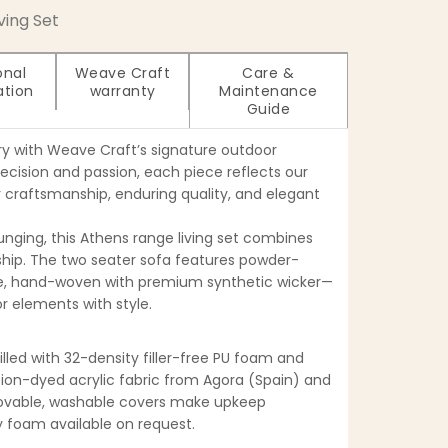
iving Set
onal
Weave Craft
Care &
ation
warranty
Maintenance
Guide
ry with Weave Craft’s signature outdoor
recision and passion, each piece reflects our
craftsmanship, enduring quality, and elegant
unging, this Athens range living set combines
ip. The two seater sofa features powder-
, hand-woven with premium synthetic wicker—
r elements with style.
filled with 32-density filler-free PU foam and
tion-dyed acrylic fabric from Agora (Spain) and
movable, washable covers make upkeep
ty foam available on request.