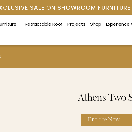
 EXCLUSIVE SALE ON SHOWROOM FURNITURE
urniture
Retractable Roof
Projects
Shop
Experience
a
Athens Two S
Enquire Now