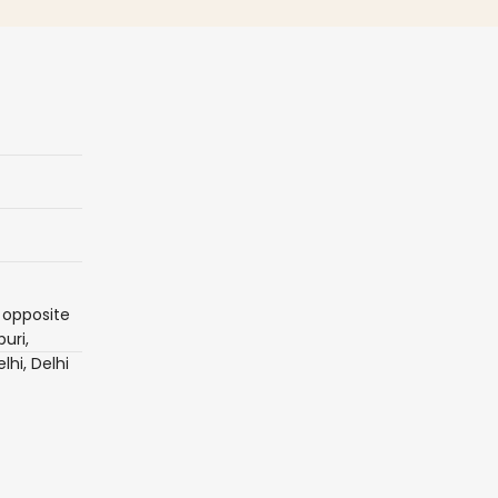
 opposite
uri,
lhi, Delhi