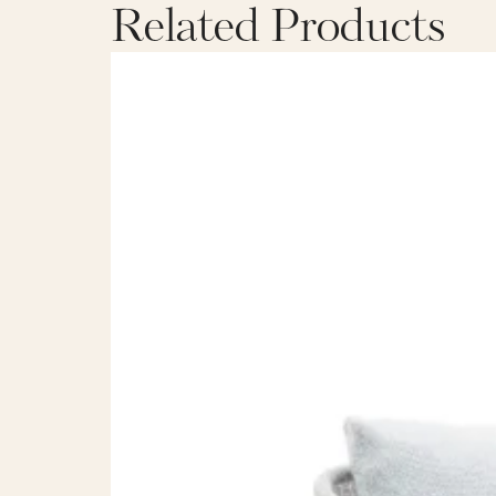
Related Products