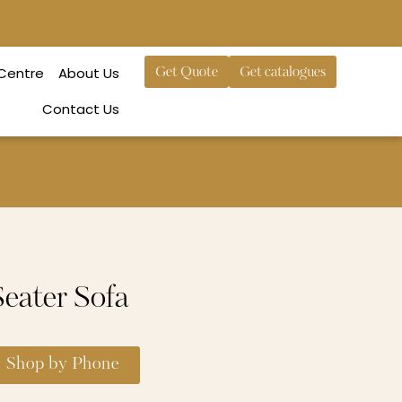
 Centre
About Us
Get Quote
Get catalogues
Contact Us
eater Sofa
Shop by Phone