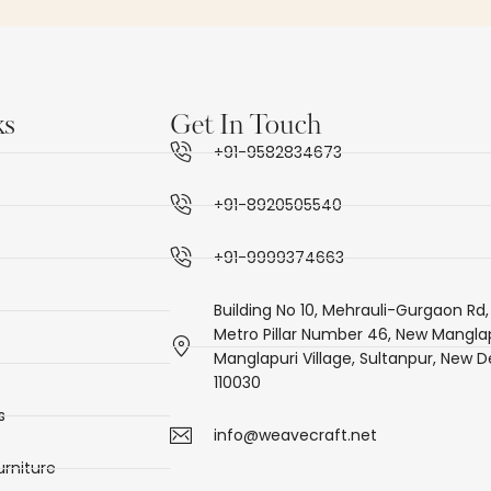
ks
Get In Touch
+91-9582834673
+91-8920505540
+91-9999374663
Building No 10, Mehrauli-Gurgaon Rd,
Metro Pillar Number 46, New Manglap
Manglapuri Village, Sultanpur, New De
110030
s
info@weavecraft.net
rniture