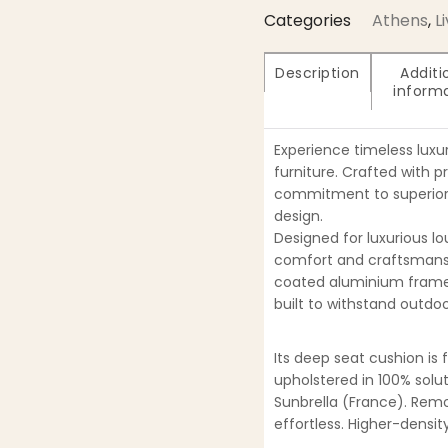
Categories
Athens
,
L
Description
Additi
inform
Experience timeless luxu
furniture. Crafted with p
commitment to superior 
design.
Designed for luxurious lo
comfort and craftsmansh
coated aluminium frame
built to withstand outdoo
Its deep seat cushion is 
upholstered in 100% solu
Sunbrella (France). Re
effortless. Higher-densi