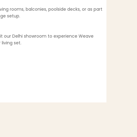
ving rooms, balconies, poolside decks, or as part
nge setup.
isit our Delhi showroom to experience Weave
living set.