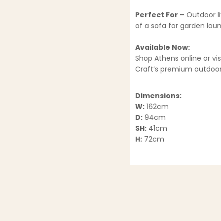
Perfect For –
Outdoor li
of a sofa for garden lou
Available Now:
Shop Athens online or v
Craft’s premium outdoor 
Dimensions:
W:
162cm
D:
94cm
SH:
41cm
H:
72cm