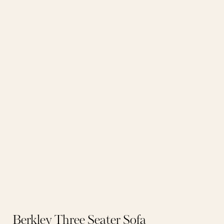
Berkley Three Seater Sofa