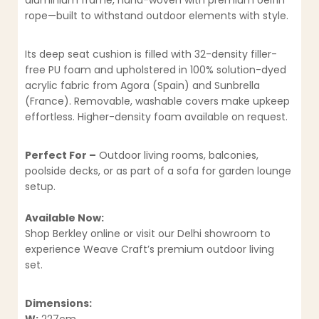
aluminium frame, hand-woven with premium oelfin
rope—built to withstand outdoor elements with style.
Its deep seat cushion is filled with 32-density filler-
free PU foam and upholstered in 100% solution-dyed
acrylic fabric from Agora (Spain) and Sunbrella
(France). Removable, washable covers make upkeep
effortless. Higher-density foam available on request.
Perfect For –
Outdoor living rooms, balconies,
poolside decks, or as part of a sofa for garden lounge
setup.
Available Now:
Shop Berkley online or visit our Delhi showroom to
experience Weave Craft’s premium outdoor living
set.
Dimensions: