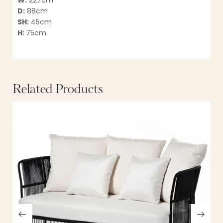
W:
227cm
D:
88cm
SH:
45cm
H:
75cm
Related Products