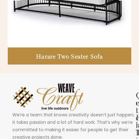
Harare Two Seater Sofa
i
t
We’re a team that knows creativity doesn’t just happen;
I
it takes passion and a lot of hard work. That’s why we’re
committed to making it easier for people to get their
creative projects done.