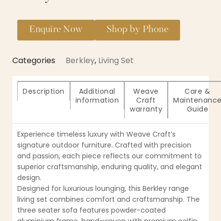
Enquire Now
Shop by Phone
Categories
Berkley
,
Living Set
Description
Additional
Weave
Care &
information
Craft
Maintenanc
warranty
Guide
Experience timeless luxury with Weave Craft’s
signature outdoor furniture. Crafted with precision
and passion, each piece reflects our commitment to
superior craftsmanship, enduring quality, and elegant
design.
Designed for luxurious lounging, this Berkley range
living set combines comfort and craftsmanship. The
three seater sofa features powder-coated