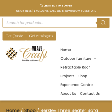
🏷️ LIMITED TIME OFFER
CLICK HERE | EXCLUSIVE SALE ON SHOWROOM FURNITURE
Get Quote
Get catalogues
Home
Outdoor furniture
Retractable Roof
Projects
Shop
Experience Centre
About Us
Contact Us
Home
/
Shop
/
Berkley Three Seater Sofa