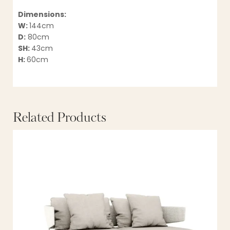
Dimensions:
W:
144cm
D:
80cm
SH:
43cm
H:
60cm
Related Products