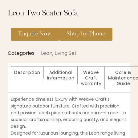
Leon Two Seater Sofa
Enquire Now
Shop by Phone
Categories
Leon
,
Living Set
Description
Additional
Weave
Care &
information
Craft
Maintenanc
warranty
Guide
Experience timeless luxury with Weave Craft’s
signature outdoor furniture. Crafted with precision
and passion, each piece reflects our commitment to
superior craftsmanship, enduring quality, and elegant
design.
Designed for luxurious lounging, this Leon range living