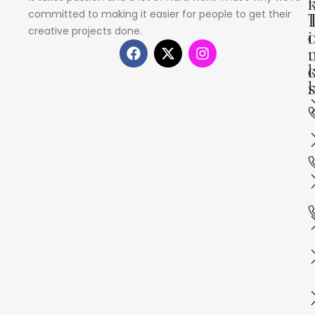
committed to making it easier for people to get their
creative projects done.
i
s