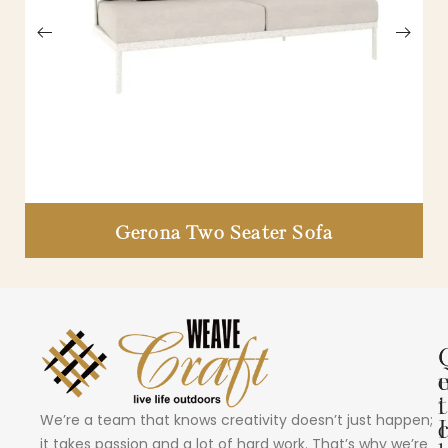
Gerona Two Seater Sofa
i
t
We’re a team that knows creativity doesn’t just happen;
I
it takes passion and a lot of hard work. That’s why we’re