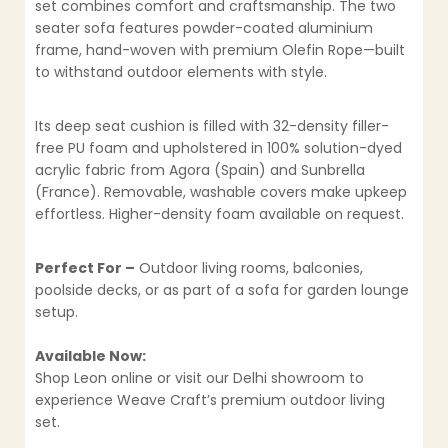
set combines comfort and craftsmanship. The two
seater sofa features powder-coated aluminium
frame, hand-woven with premium Olefin Rope—built
to withstand outdoor elements with style.
Its deep seat cushion is filled with 32-density filler-
free PU foam and upholstered in 100% solution-dyed
acrylic fabric from Agora (Spain) and Sunbrella
(France). Removable, washable covers make upkeep
effortless. Higher-density foam available on request.
Perfect For –
Outdoor living rooms, balconies,
poolside decks, or as part of a sofa for garden lounge
setup.
Available Now:
Shop Leon online or visit our Delhi showroom to
experience Weave Craft’s premium outdoor living
set.