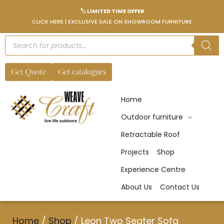
🏷️ LIMITED TIME OFFER
CLICK HERE | EXCLUSIVE SALE ON SHOWROOM FURNITURE
Get Quote
Get catalogues
Home
Outdoor furniture
Retractable Roof
Projects
Shop
Experience Centre
About Us
Contact Us
Home
/
Shop
/
Leon Two Seater Sofa