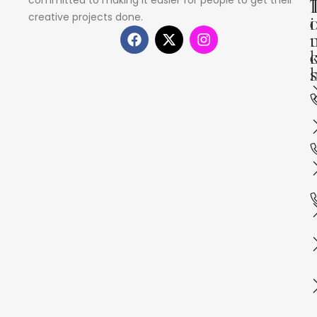
creative projects done.
i
s