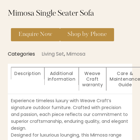
Mimosa Single Seater Sofa
Enquire Now
Shop by Phone
Categories
Living Set
,
Mimosa
Description
Additional
Weave
Care &
information
Craft
Maintenanc
warranty
Guide
Experience timeless luxury with Weave Craft’s
signature outdoor furniture. Crafted with precision
and passion, each piece reflects our commitment to
superior craftsmanship, enduring quality, and elegant
design.
Designed for luxurious lounging, this Mimosa range