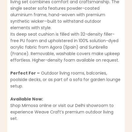
living set combines comfort and craftsmanship. The
single seater sofa features powder-coated
aluminium frame, hand-woven with premium
synthetic wicker—built to withstand outdoor
elements with style.
Its deep seat cushion is filled with 32-density filler-
free PU foam and upholstered in 100% solution-dyed
acrylic fabric from Agora (Spain) and Sunbrella
(France). Removable, washable covers make upkeep
effortless. Higher-density foam available on request.
Perfect For –
Outdoor living rooms, balconies,
poolside decks, or as part of a sofa for garden lounge
setup.
Available Now:
Shop Mimosa online or visit our Delhi showroom to
experience Weave Craft’s premium outdoor living
set.