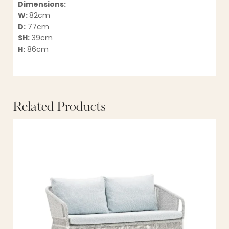
Dimensions:
W:
82cm
D:
77cm
SH:
39cm
H:
86cm
Related Products