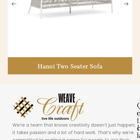
Hanoi Two Seater Sofa
i
t
We’re a team that knows creativity doesn’t just happen;
I
it takes passion and a lot of hard work. That’s why we’re
committed to making it easier for people to get their