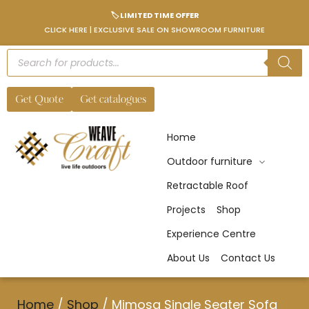
🏷️ LIMITED TIME OFFER
CLICK HERE | EXCLUSIVE SALE ON SHOWROOM FURNITURE
Get Quote
Get catalogues
Home
Outdoor furniture
Retractable Roof
Projects
Shop
Experience Centre
About Us
Contact Us
Home
/
Shop
/
Mimosa Single Seater Sofa