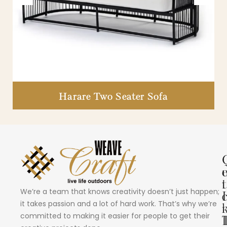
Harare Two Seater Sofa
i
t
We’re a team that knows creativity doesn’t just happen;
I
it takes passion and a lot of hard work. That’s why we’re
committed to making it easier for people to get their