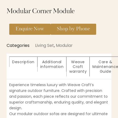
Modular Corner Module
Enquire Now
Shop by Phone
Categories
Living Set
,
Modular
Description
Additional
Weave
Care &
information
Craft
Maintenanc
warranty
Guide
Experience timeless luxury with Weave Craft’s
signature outdoor furniture. Crafted with precision
and passion, each piece reflects our commitment to
superior craftsmanship, enduring quality, and elegant
design.
Our modular outdoor sofas are designed for ultimate