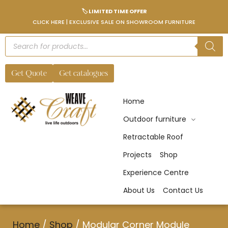
🏷️ LIMITED TIME OFFER
CLICK HERE | EXCLUSIVE SALE ON SHOWROOM FURNITURE
Get Quote
Get catalogues
Home
Outdoor furniture
Retractable Roof
Projects
Shop
Experience Centre
About Us
Contact Us
Home
/
Shop
/
Modular Corner Module