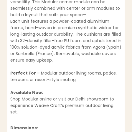
versatility. This Modular corner module can be
seamlessly combined with center or arm modules to
build a layout that suits your space—
Each unit features a powder-coated aluminium
frame, hand-woven in premium synthetic wicker for
long-lasting outdoor durability. The cushions are filled
with 32-density filler-free PU foam and upholstered in
100% solution-dyed acrylic fabrics from Agora (Spain)
or Sunbrella (France). Removable, washable covers
ensure easy upkeep.
Perfect For –
Modular outdoor living rooms, patios,
terraces, or resort-style seating.
Available Now:
Shop Modular online or visit our Delhi showroom to
experience Weave Craft’s premium outdoor living
set.
Dimensions: