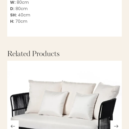
W:
80cm
D:
80cm
SH:
40cm
H:
70cm
Related Products