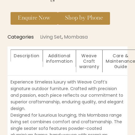
Enquire Now
Shop by Phone
Categories
Living Set
,
Mombasa
Description
Additional
Weave
Care &
information
Craft
Maintenanc
warranty
Guide
Experience timeless luxury with Weave Craft’s
signature outdoor furniture. Crafted with precision
and passion, each piece reflects our commitment to
superior craftsmanship, enduring quality, and elegant
design.
Designed for luxurious lounging, this Mombasa range
living set combines comfort and craftsmanship. The
single seater sofa features powder-coated