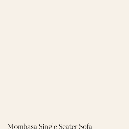
Mombasa Single Seater Sofa