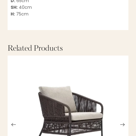
D:
65cm
SH:
40cm
H:
75cm
Related Products