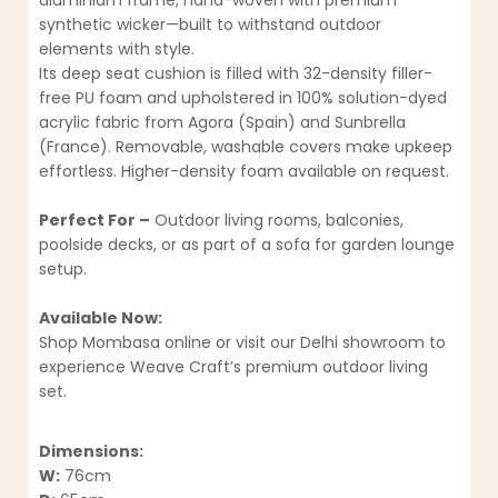
aluminium frame, hand-woven with premium
synthetic wicker—built to withstand outdoor
elements with style.
Its deep seat cushion is filled with 32-density filler-
free PU foam and upholstered in 100% solution-dyed
acrylic fabric from Agora (Spain) and Sunbrella
(France). Removable, washable covers make upkeep
effortless. Higher-density foam available on request.
Perfect For –
Outdoor living rooms, balconies,
poolside decks, or as part of a sofa for garden lounge
setup.
Available Now:
Shop Mombasa online or visit our Delhi showroom to
experience Weave Craft’s premium outdoor living
set.
Dimensions:
W:
76cm