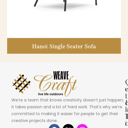
Hanoi Single Seater Sofa
i
t
We’re a team that knows creativity doesn’t just happen;
I
it takes passion and a lot of hard work. That’s why we’re
committed to making it easier for people to get their
creative projects done.
i