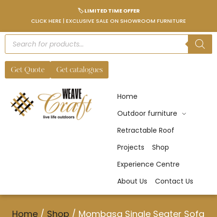
🏷️ LIMITED TIME OFFER
CLICK HERE | EXCLUSIVE SALE ON SHOWROOM FURNITURE
Get Quote
Get catalogues
Home
Outdoor furniture
Retractable Roof
Projects
Shop
Experience Centre
About Us
Contact Us
Home
/
Shop
/
Mombasa Single Seater Sofa