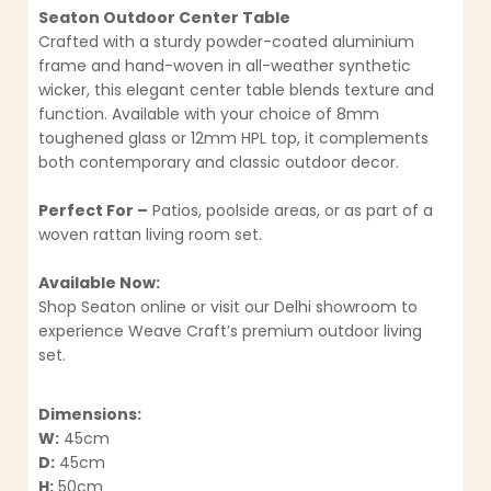
Seaton Outdoor Center Table
Crafted with a sturdy powder-coated aluminium
frame and hand-woven in all-weather synthetic
wicker, this elegant center table blends texture and
function. Available with your choice of 8mm
toughened glass or 12mm HPL top, it complements
both contemporary and classic outdoor decor.
Perfect For –
Patios, poolside areas, or as part of a
woven rattan living room set.
Available Now:
Shop Seaton online or visit our Delhi showroom to
experience Weave Craft’s premium outdoor living
set.
Dimensions:
W:
45cm
D:
45cm
H:
50cm