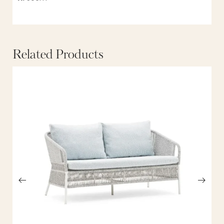
Related Products