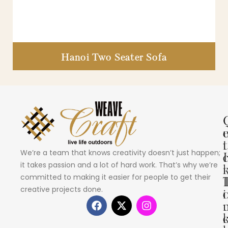
Hanoi Two Seater Sofa
i
t
We’re a team that knows creativity doesn’t just happen;
I
it takes passion and a lot of hard work. That’s why we’re
committed to making it easier for people to get their
creative projects done.
i