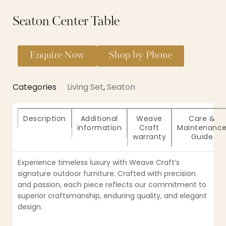
Seaton Center Table
Enquire Now
Shop by Phone
Categories
Living Set
,
Seaton
Description
Additional
Weave
Care &
information
Craft
Maintenanc
warranty
Guide
Experience timeless luxury with Weave Craft’s
signature outdoor furniture. Crafted with precision
and passion, each piece reflects our commitment to
superior craftsmanship, enduring quality, and elegant
design.