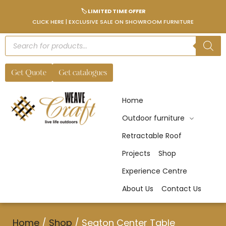
🏷️ LIMITED TIME OFFER
CLICK HERE | EXCLUSIVE SALE ON SHOWROOM FURNITURE
Get Quote
Get catalogues
Home
Outdoor furniture
Retractable Roof
Projects
Shop
Experience Centre
About Us
Contact Us
Home
/
Shop
/
Seaton Center Table