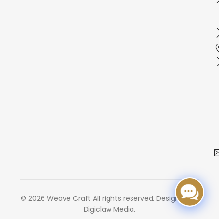
© 2026 Weave Craft All rights reserved. Designed by
Digiclaw Media.