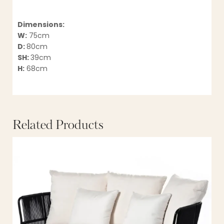
Dimensions:
W:
75cm
D:
80cm
SH:
39cm
H:
68cm
Related Products