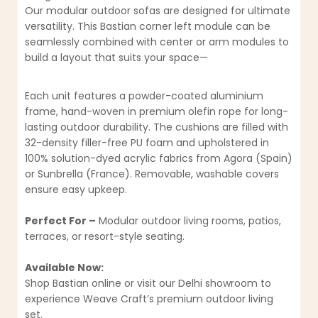
Our modular outdoor sofas are designed for ultimate
versatility. This Bastian corner left module can be
seamlessly combined with center or arm modules to
build a layout that suits your space—
Each unit features a powder-coated aluminium
frame, hand-woven in premium olefin rope for long-
lasting outdoor durability. The cushions are filled with
32-density filler-free PU foam and upholstered in
100% solution-dyed acrylic fabrics from Agora (Spain)
or Sunbrella (France). Removable, washable covers
ensure easy upkeep.
Perfect For –
Modular outdoor living rooms, patios,
terraces, or resort-style seating.
Available Now:
Shop Bastian online or visit our Delhi showroom to
experience Weave Craft’s premium outdoor living
set.