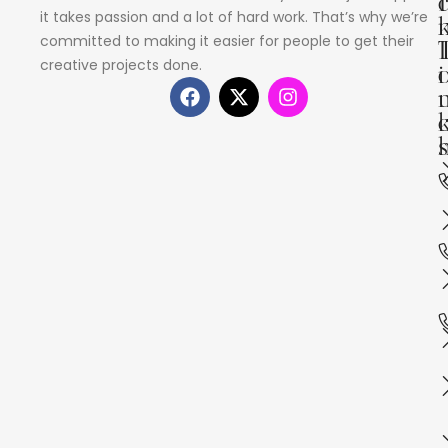
I
it takes passion and a lot of hard work. That’s why we’re
committed to making it easier for people to get their
creative projects done.
i
s