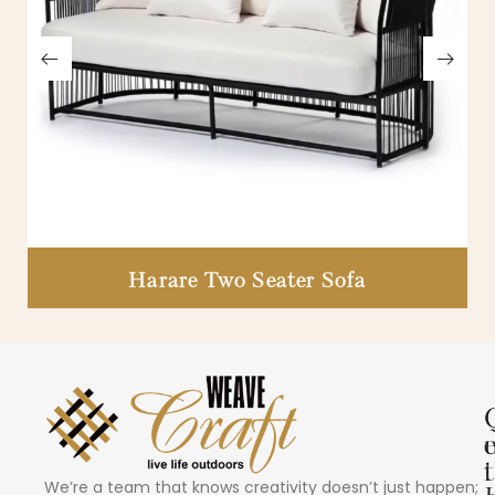
Harare Two Seater Sofa
i
t
We’re a team that knows creativity doesn’t just happen;