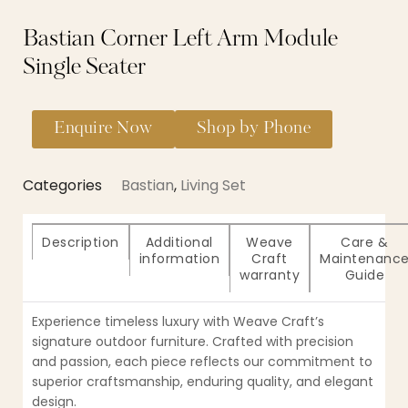
Bastian Corner Left Arm Module
Single Seater
Enquire Now
Shop by Phone
Categories
Bastian
,
Living Set
Description
Additional
Weave
Care &
information
Craft
Maintenanc
warranty
Guide
Experience timeless luxury with Weave Craft’s
signature outdoor furniture. Crafted with precision
and passion, each piece reflects our commitment to
superior craftsmanship, enduring quality, and elegant
design.