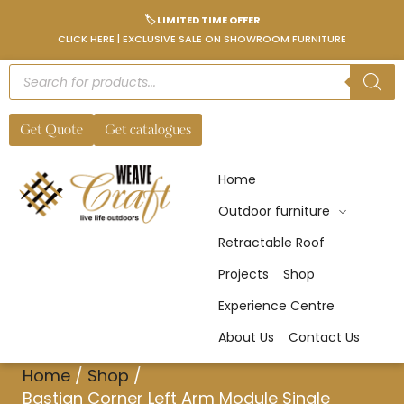
🏷️ LIMITED TIME OFFER
CLICK HERE | EXCLUSIVE SALE ON SHOWROOM FURNITURE
Get Quote
Get catalogues
Home
Outdoor furniture
Retractable Roof
Projects
Shop
Experience Centre
About Us
Contact Us
Home
/
Shop
/
Bastian Corner Left Arm Module Single