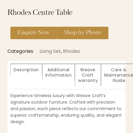
Rhodes Centre Table
Enquire Now
Shop by Phone
Categories
Living Set
,
Rhodes
Description
Additional
Weave
Care &
information
Craft
Maintenanc
warranty
Guide
Experience timeless luxury with Weave Craft’s
signature outdoor furniture. Crafted with precision
and passion, each piece reflects our commitment to
superior craftsmanship, enduring quality, and elegant
design.