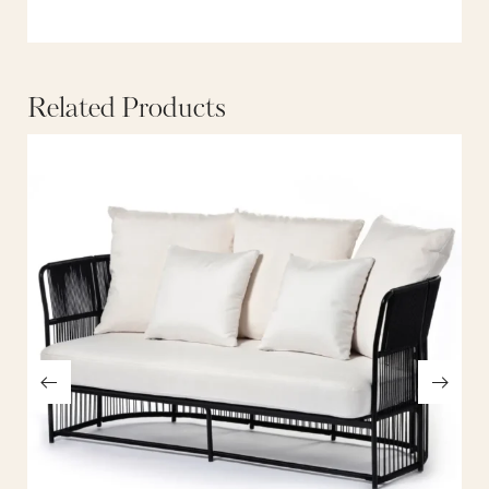
Related Products