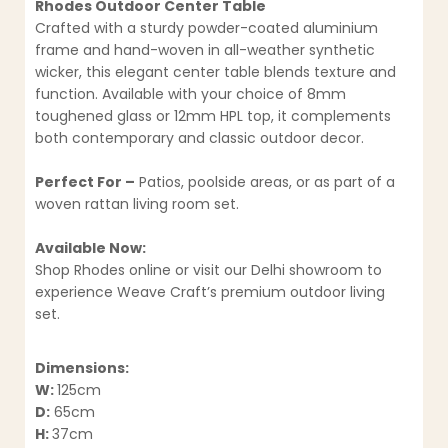
Rhodes Outdoor Center Table
Crafted with a sturdy powder-coated aluminium
frame and hand-woven in all-weather synthetic
wicker, this elegant center table blends texture and
function. Available with your choice of 8mm
toughened glass or 12mm HPL top, it complements
both contemporary and classic outdoor decor.
Perfect For –
Patios, poolside areas, or as part of a
woven rattan living room set.
Available Now:
Shop Rhodes online or visit our Delhi showroom to
experience Weave Craft’s premium outdoor living
set.
Dimensions:
W:
125cm
D:
65cm
H:
37cm