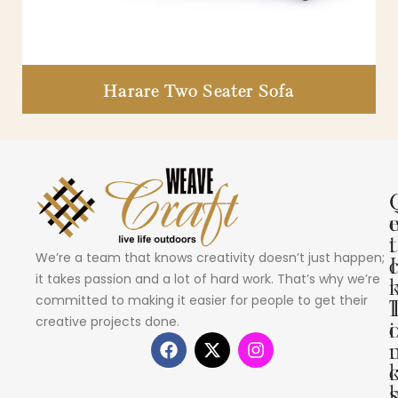
Harare Two Seater Sofa
i
t
We’re a team that knows creativity doesn’t just happen;
I
it takes passion and a lot of hard work. That’s why we’re
committed to making it easier for people to get their
creative projects done.
i
s