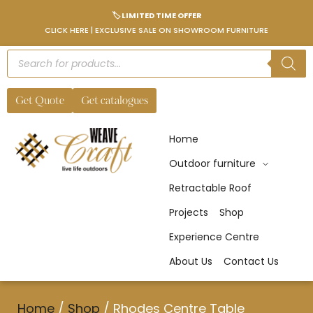
🏷️ LIMITED TIME OFFER
CLICK HERE | EXCLUSIVE SALE ON SHOWROOM FURNITURE
Get Quote
Get catalogues
Home
Outdoor furniture
Retractable Roof
Projects
Shop
Experience Centre
About Us
Contact Us
Home
/
Shop
/
Rhodes Centre Table